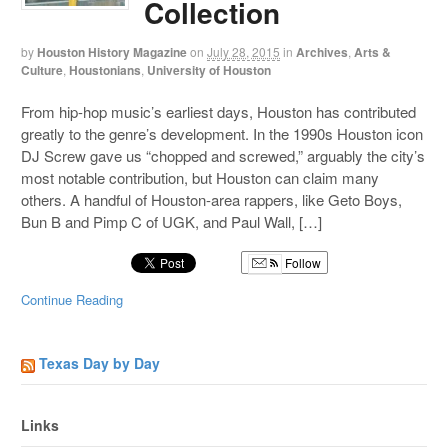
Collection
by
Houston History Magazine
on
July 28, 2015
in
Archives
,
Arts &
Culture
,
Houstonians
,
University of Houston
From hip-hop music’s earliest days, Houston has contributed
greatly to the genre’s development. In the 1990s Houston icon
DJ Screw gave us “chopped and screwed,” arguably the city’s
most notable contribution, but Houston can claim many
others. A handful of Houston-area rappers, like Geto Boys,
Bun B and Pimp C of UGK, and Paul Wall, […]
Follow
Continue Reading
Texas Day by Day
Links