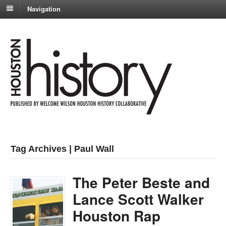
Navigation
Tag Archives | Paul Wall
The Peter Beste and
Lance Scott Walker
Houston Rap