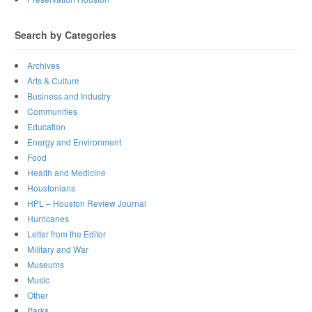
Search by Categories
Archives
Arts & Culture
Business and Industry
Communities
Education
Energy and Environment
Food
Health and Medicine
Houstonians
HPL – Houston Review Journal
Hurricanes
Letter from the Editor
Military and War
Museums
Music
Other
Parks