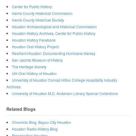
Center for Public History
Harris County Historical Commission
Harris County Historical Society
Houston Archaeological and Historical Commission
Houston History Archives, Center for Public History
Houston History Facebook
Houston Oral History Project
Resilient Houston: Documenting Hurricane Harvey
San Jacinto Museum of History
The Heritage Society
UH-Oral History of Houston
Univeristy of Houston Conrad Hilton College Hospitality Industry
Archives
University of Houston M.D. Anderson Library Special Collections
Related Blogs
Chronicle Blog, Bayou City Houston
Houston Radio History Blog
Preservation Houston