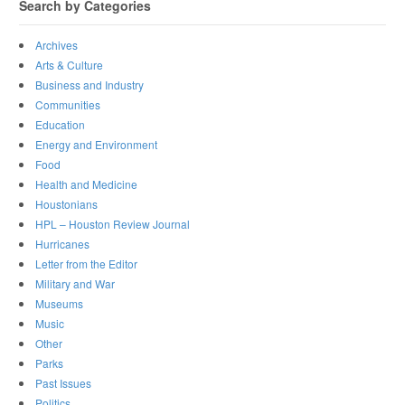
Search by Categories
Archives
Arts & Culture
Business and Industry
Communities
Education
Energy and Environment
Food
Health and Medicine
Houstonians
HPL – Houston Review Journal
Hurricanes
Letter from the Editor
Military and War
Museums
Music
Other
Parks
Past Issues
Politics