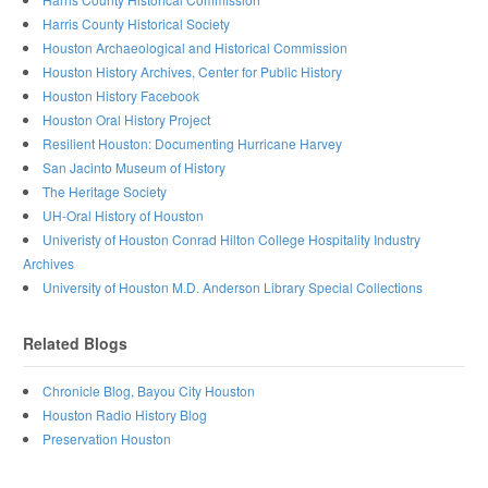
Harris County Historical Society
Houston Archaeological and Historical Commission
Houston History Archives, Center for Public History
Houston History Facebook
Houston Oral History Project
Resilient Houston: Documenting Hurricane Harvey
San Jacinto Museum of History
The Heritage Society
UH-Oral History of Houston
Univeristy of Houston Conrad Hilton College Hospitality Industry
Archives
University of Houston M.D. Anderson Library Special Collections
Related Blogs
Chronicle Blog, Bayou City Houston
Houston Radio History Blog
Preservation Houston