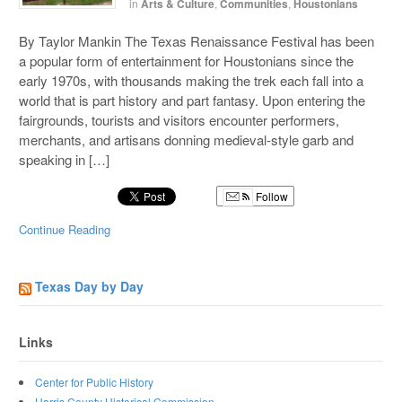
in
Arts & Culture
,
Communities
,
Houstonians
By Taylor Mankin The Texas Renaissance Festival has been
a popular form of entertainment for Houstonians since the
early 1970s, with thousands making the trek each fall into a
world that is part history and part fantasy. Upon entering the
fairgrounds, tourists and visitors encounter performers,
merchants, and artisans donning medieval-style garb and
speaking in […]
Follow
Continue Reading
Texas Day by Day
Links
Center for Public History
Harris County Historical Commission