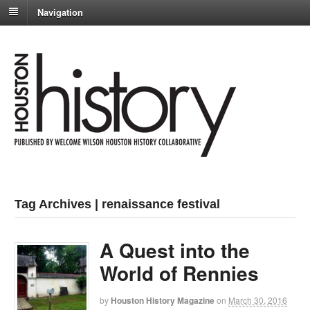
Navigation
Tag Archives | renaissance festival
A Quest into the
World of Rennies
by
Houston History Magazine
on
March 30, 2016