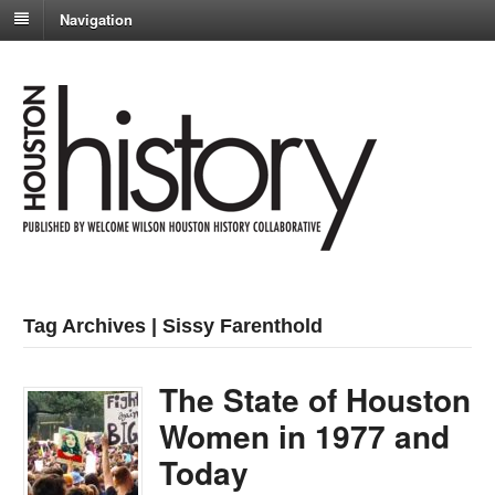
Navigation
Tag Archives | Sissy Farenthold
The State of Houston
Women in 1977 and
Today