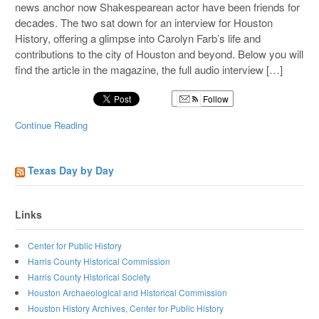
news anchor now Shakespearean actor have been friends for
decades. The two sat down for an interview for Houston
History, offering a glimpse into Carolyn Farb’s life and
contributions to the city of Houston and beyond. Below you will
find the article in the magazine, the full audio interview […]
Follow
Continue Reading
Texas Day by Day
Links
Center for Public History
Harris County Historical Commission
Harris County Historical Society
Houston Archaeological and Historical Commission
Houston History Archives, Center for Public History