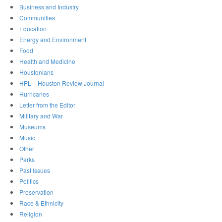
Business and Industry
Communities
Education
Energy and Environment
Food
Health and Medicine
Houstonians
HPL – Houston Review Journal
Hurricanes
Letter from the Editor
Military and War
Museums
Music
Other
Parks
Past Issues
Politics
Preservation
Race & Ethnicity
Religion