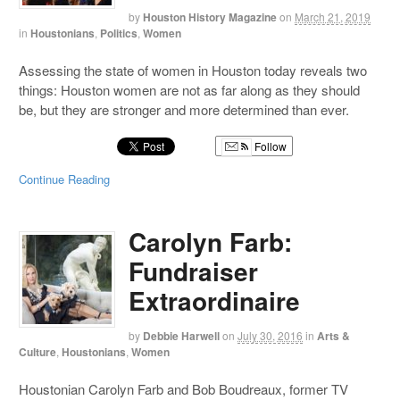
by
Houston History Magazine
on
March 21, 2019
in
Houstonians
,
Politics
,
Women
Assessing the state of women in Houston today reveals two
things: Houston women are not as far along as they should
be, but they are stronger and more determined than ever.
Follow
Continue Reading
Carolyn Farb:
Fundraiser
Extraordinaire
by
Debbie Harwell
on
July 30, 2016
in
Arts &
Culture
,
Houstonians
,
Women
Houstonian Carolyn Farb and Bob Boudreaux, former TV