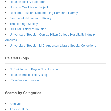
Houston History Facebook
Houston Oral History Project
Resilient Houston: Documenting Hurricane Harvey
San Jacinto Museum of History
The Heritage Society
UH-Oral History of Houston
Univeristy of Houston Conrad Hilton College Hospitality Industry
Archives
University of Houston M.D. Anderson Library Special Collections
Related Blogs
Chronicle Blog, Bayou City Houston
Houston Radio History Blog
Preservation Houston
Search by Categories
Archives
Arts & Culture