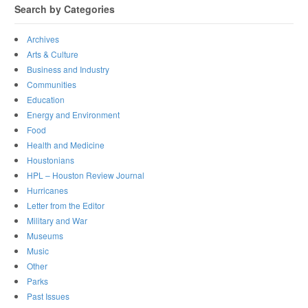
Search by Categories
Archives
Arts & Culture
Business and Industry
Communities
Education
Energy and Environment
Food
Health and Medicine
Houstonians
HPL – Houston Review Journal
Hurricanes
Letter from the Editor
Military and War
Museums
Music
Other
Parks
Past Issues