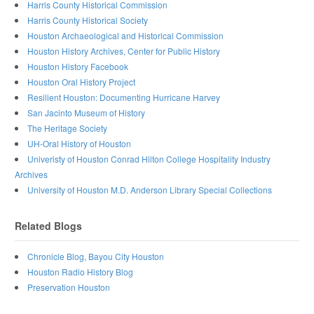
Harris County Historical Commission
Harris County Historical Society
Houston Archaeological and Historical Commission
Houston History Archives, Center for Public History
Houston History Facebook
Houston Oral History Project
Resilient Houston: Documenting Hurricane Harvey
San Jacinto Museum of History
The Heritage Society
UH-Oral History of Houston
Univeristy of Houston Conrad Hilton College Hospitality Industry
Archives
University of Houston M.D. Anderson Library Special Collections
Related Blogs
Chronicle Blog, Bayou City Houston
Houston Radio History Blog
Preservation Houston