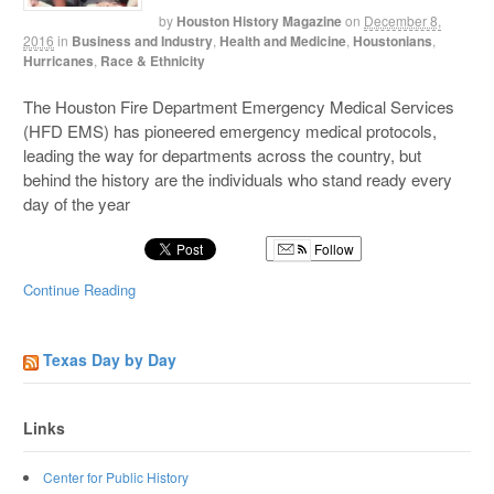
by
Houston History Magazine
on
December 8,
2016
in
Business and Industry
,
Health and Medicine
,
Houstonians
,
Hurricanes
,
Race & Ethnicity
The Houston Fire Department Emergency Medical Services
(HFD EMS) has pioneered emergency medical protocols,
leading the way for departments across the country, but
behind the history are the individuals who stand ready every
day of the year
Follow
Continue Reading
Texas Day by Day
Links
Center for Public History