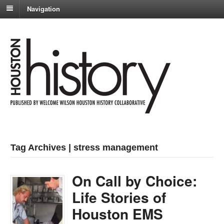
Navigation
Tag Archives | stress management
On Call by Choice:
Life Stories of
Houston EMS