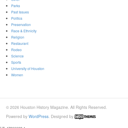
Parks
Past Issues
Politics
Preservation
Race & Ethnicity
Religion
Restaurant
Rodeo
Science
Sports
University of Houston
Women
© 2026 Houston History Magazine. All Rights Reserved.
Powered by
WordPress
. Designed by