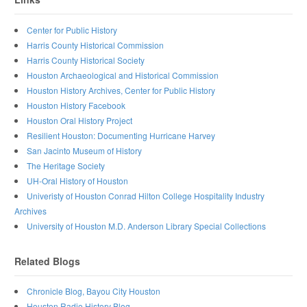
Center for Public History
Harris County Historical Commission
Harris County Historical Society
Houston Archaeological and Historical Commission
Houston History Archives, Center for Public History
Houston History Facebook
Houston Oral History Project
Resilient Houston: Documenting Hurricane Harvey
San Jacinto Museum of History
The Heritage Society
UH-Oral History of Houston
Univeristy of Houston Conrad Hilton College Hospitality Industry
Archives
University of Houston M.D. Anderson Library Special Collections
Related Blogs
Chronicle Blog, Bayou City Houston
Houston Radio History Blog