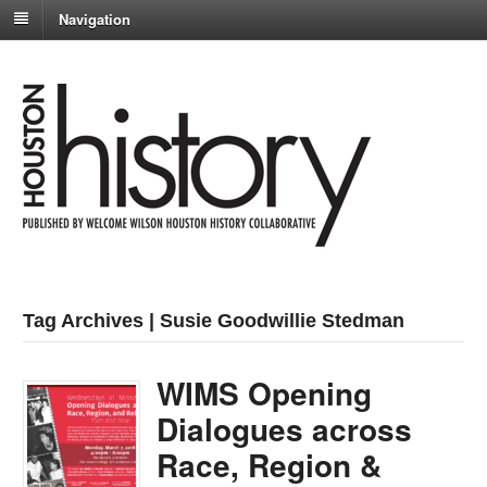
Navigation
Tag Archives | Susie Goodwillie Stedman
WIMS Opening
Dialogues across
Race, Region &