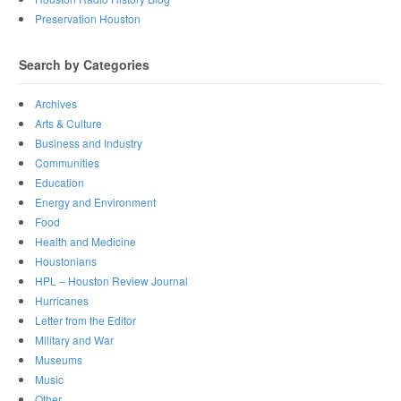
Preservation Houston
Search by Categories
Archives
Arts & Culture
Business and Industry
Communities
Education
Energy and Environment
Food
Health and Medicine
Houstonians
HPL – Houston Review Journal
Hurricanes
Letter from the Editor
Military and War
Museums
Music
Other