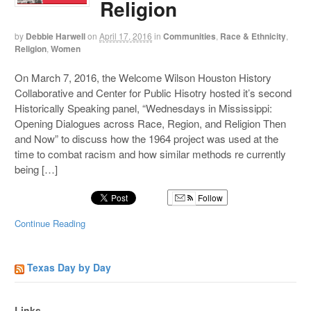
Religion
by
Debbie Harwell
on
April 17, 2016
in
Communities
,
Race & Ethnicity
,
Religion
,
Women
On March 7, 2016, the Welcome Wilson Houston History
Collaborative and Center for Public Hisotry hosted it’s second
Historically Speaking panel, “Wednesdays in Mississippi:
Opening Dialogues across Race, Region, and Religion Then
and Now” to discuss how the 1964 project was used at the
time to combat racism and how similar methods re currently
being […]
Follow
Continue Reading
Texas Day by Day
Links