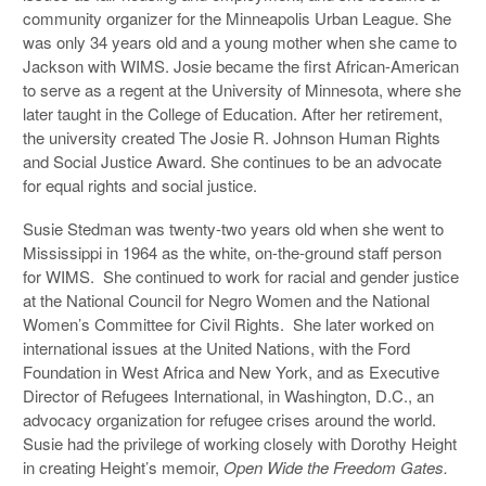
community organizer for the Minneapolis Urban League. She
was only 34 years old and a young mother when she came to
Jackson with WIMS. Josie became the first African-American
to serve as a regent at the University of Minnesota, where she
later taught in the College of Education. After her retirement,
the university created The Josie R. Johnson Human Rights
and Social Justice Award. She continues to be an advocate
for equal rights and social justice.
Susie Stedman was twenty-two years old when she went to
Mississippi in 1964 as the white, on-the-ground staff person
for WIMS. She continued to work for racial and gender justice
at the National Council for Negro Women and the National
Women’s Committee for Civil Rights. She later worked on
international issues at the United Nations, with the Ford
Foundation in West Africa and New York, and as Executive
Director of Refugees International, in Washington, D.C., an
advocacy organization for refugee crises around the world.
Susie had the privilege of working closely with Dorothy Height
in creating Height’s memoir,
Open Wide the Freedom Gates.