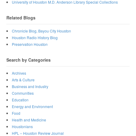
University of Houston M.D. Anderson Library Special Collections
Related Blogs
Chronicle Blog, Bayou City Houston
Houston Radio History Blog
Preservation Houston
Search by Categories
Archives
Arts & Culture
Business and Industry
Communities
Education
Energy and Environment
Food
Health and Medicine
Houstonians
HPL – Houston Review Journal