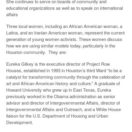
She continues to serve on boards of community and
educational organizations as well as to speak on international
affairs
Three local women, including an African American woman, a
Latina, and an Iranian American woman, represent the current
generation of young women activists. These women discuss
how we are using similar models today, particularly in the
Houston community. They are:
Eureka Gilkey is the executive director of Project Row
Houses, established in 1993 in Houston’s third Ward “to be a
catalyst for transforming community through the celebration of
art and African-American history and culture.” A graduate of
Howard University who grew up in East Texas, Eureka
previously worked in the Obama administration as senior
advisor and director of Intergovernmental Affairs, director of
Intergovernmental Affairs and Outreach, and a White House
liaison for the U.S. Department of Housing and Urban
Development.