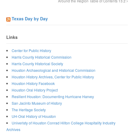
Around the Region Table of Contents 13.2
Texas Day by Day
Links
Center for Public History
Harris County Historical Commission
Harris County Historical Society
Houston Archaeological and Historical Commission
Houston History Archives, Center for Public History
Houston History Facebook
Houston Oral History Project
Resilient Houston: Documenting Hurricane Harvey
San Jacinto Museum of History
The Heritage Society
UH-Oral History of Houston
Univeristy of Houston Conrad Hilton College Hospitality Industry
Archives