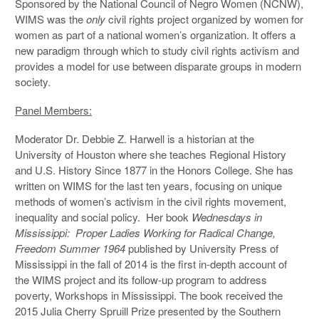
Sponsored by the National Council of Negro Women (NCNW),
WIMS was the
only
civil rights project organized by women for
women as part of a national women’s organization. It offers a
new paradigm through which to study civil rights activism and
provides a model for use between disparate groups in modern
society.
Panel Members:
Moderator Dr. Debbie Z. Harwell is a historian at the
University of Houston where she teaches Regional History
and U.S. History Since 1877 in the Honors College. She has
written on WIMS for the last ten years, focusing on unique
methods of women’s activism in the civil rights movement,
inequality and social policy. Her book
Wednesdays in
Mississippi: Proper Ladies Working for Radical Change,
Freedom Summer 1964
published by University Press of
Mississippi in the fall of 2014 is the first in-depth account of
the WIMS project and its follow-up program to address
poverty, Workshops in Mississippi. The book received the
2015 Julia Cherry Spruill Prize presented by the Southern