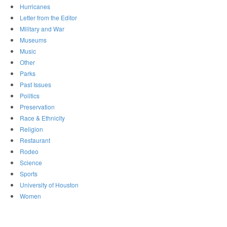
Hurricanes
Letter from the Editor
Military and War
Museums
Music
Other
Parks
Past Issues
Politics
Preservation
Race & Ethnicity
Religion
Restaurant
Rodeo
Science
Sports
University of Houston
Women