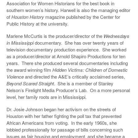
Association for Women Historians for the best book in
southern women’s history. Harwell is also the managing editor
of
Houston History
magazine published by the Center for
Public History at the university.
Marlene McCurtis is the producer/director of the
Wednesdays
in Mississippi
documentary. She has over twenty years of
television documentary production experience. She worked
as a producer/director at Arnold Shapiro Productions for ten
years. There she produced several documentaries including
the award winning film
Hidden Victims: Children of Domestic
Violence
and directed the A&E’s critically acclaimed series,
Beyond Scared Straight
. She is a member of Stanley
Nelson’s Firelight Media Producer’s Lab. On a more personal
level, her family roots are in Mississippi.
Dr. Josie Johnson began her activism on the streets of
Houston with her father fighting the poll tax that prevented
African Americans from voting. In the early 1960s, she
lobbied professionally for passage of bills concerning such
issues as fair housing and employment, and she became a