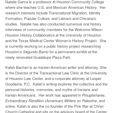
Natalie Garza is a professor at Houston Community College
where she teaches U.S. and Mexican American History. Her
research interests include Transnational Migration, Identity
Formation, Popular Culture, and Latina/o and Chicana/o
studies. Natalie has also conducted numerous oral history
interviews of community members for the Welcome Wilson
Houston History Collaborative at the University of Houston
and the Texas Medical Center Women’s History Project. She
is currently working on a public history project researching
Houston’s
Segundo Barrio
for a permanent exhibit at the
newly renovated Guadalupe Plaza Park.
Kafah Bachari is an Iranian-American writer and attorney. She
is the Director of the Transactional Law Clinic at the University
of Houston Law Center, and a corporate attorney at Looper
Goodwine, P.C. Kafah’s writing explores the collective and the
personal histories, memories, and myths of Iranians and
Iranian-Americans. Her work has appeared in
Ploughshares,
Extraordinary Rendition (American) Writers on Palestine
, and
online. Kafah is also the co-founder of the Pink Iftar at Christ
Church Cathedral and sits on the advisory board of the Center