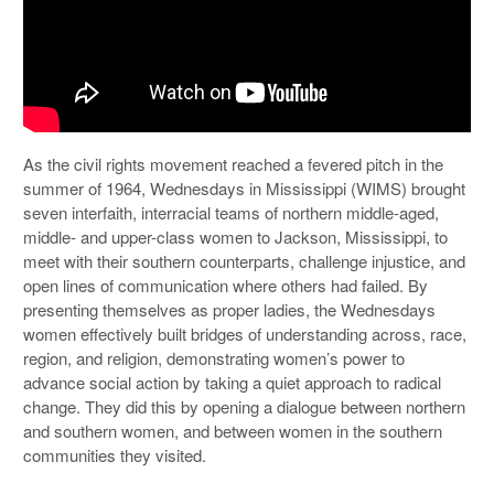
As the civil rights movement reached a fevered pitch in the
summer of 1964, Wednesdays in Mississippi (WIMS) brought
seven interfaith, interracial teams of northern middle-aged,
middle- and upper-class women to Jackson, Mississippi, to
meet with their southern counterparts, challenge injustice, and
open lines of communication where others had failed. By
presenting themselves as proper ladies, the Wednesdays
women effectively built bridges of understanding across, race,
region, and religion, demonstrating women’s power to
advance social action by taking a quiet approach to radical
change. They did this by opening a dialogue between northern
and southern women, and between women in the southern
communities they visited.