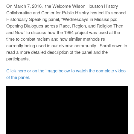
On March 7, 2016, the Welcome Wilson Houston History
Collaborative and Center for Public Hisotry hosted it’s second
Historically Speaking panel, “Wednesdays in Mississippi:
Opening Dialogues across Race, Region, and Religion Then
and Now” to discuss how the 1964 project was used at the
time to combat racism and how similar methods re
currently being used in our diverse community. Scroll down to
read a more detailed description of the panel and the
participants.
Click here or on the image below to watch the complete video
of the panel.