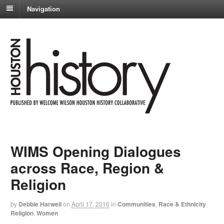
Navigation
WIMS Opening Dialogues
across Race, Region &
Religion
by
Debbie Harwell
on
April 17, 2016
in
Communities
,
Race & Ethnicity
,
Religion
,
Women