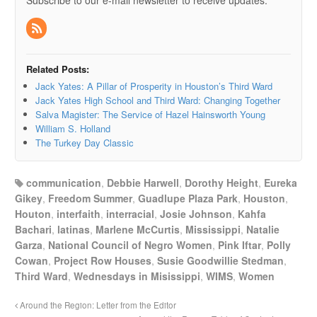
Subscribe to our e-mail newsletter to receive updates.
Related Posts:
Jack Yates: A Pillar of Prosperity in Houston’s Third Ward
Jack Yates High School and Third Ward: Changing Together
Salva Magister: The Service of Hazel Hainsworth Young
William S. Holland
The Turkey Day Classic
communication
,
Debbie Harwell
,
Dorothy Height
,
Eureka
Gikey
,
Freedom Summer
,
Guadlupe Plaza Park
,
Houston
,
Houton
,
interfaith
,
interracial
,
Josie Johnson
,
Kahfa
Bachari
,
latinas
,
Marlene McCurtis
,
Mississippi
,
Natalie
Garza
,
National Council of Negro Women
,
Pink Iftar
,
Polly
Cowan
,
Project Row Houses
,
Susie Goodwillie Stedman
,
Third Ward
,
Wednesdays in Misissippi
,
WIMS
,
Women
Around the Region: Letter from the Editor