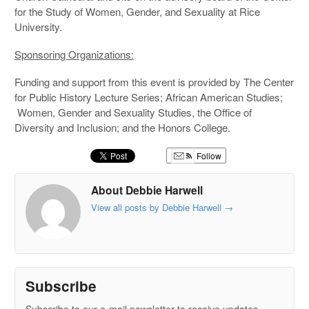
for the Study of Women, Gender, and Sexuality at Rice
University.
Sponsoring Organizations:
Funding and support from this event is provided by The Center
for Public History Lecture Series; African American Studies;
Women, Gender and Sexuality Studies, the Office of
Diversity and Inclusion; and the Honors College.
Follow
About Debbie Harwell
View all posts by Debbie Harwell
→
Subscribe