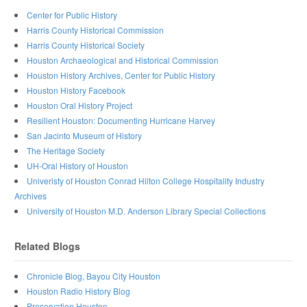
Center for Public History
Harris County Historical Commission
Harris County Historical Society
Houston Archaeological and Historical Commission
Houston History Archives, Center for Public History
Houston History Facebook
Houston Oral History Project
Resilient Houston: Documenting Hurricane Harvey
San Jacinto Museum of History
The Heritage Society
UH-Oral History of Houston
Univeristy of Houston Conrad Hilton College Hospitality Industry
Archives
University of Houston M.D. Anderson Library Special Collections
Related Blogs
Chronicle Blog, Bayou City Houston
Houston Radio History Blog
Preservation Houston