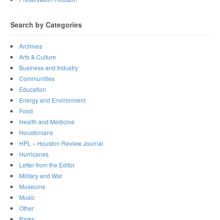
Search by Categories
Archives
Arts & Culture
Business and Industry
Communities
Education
Energy and Environment
Food
Health and Medicine
Houstonians
HPL – Houston Review Journal
Hurricanes
Letter from the Editor
Military and War
Museums
Music
Other
Parks