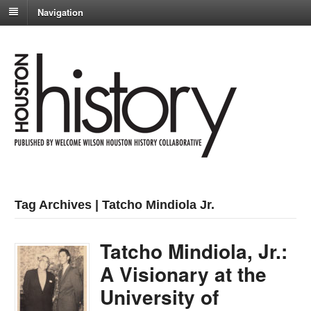
Navigation
Tag Archives | Tatcho Mindiola Jr.
Tatcho Mindiola, Jr.:
A Visionary at the
University of