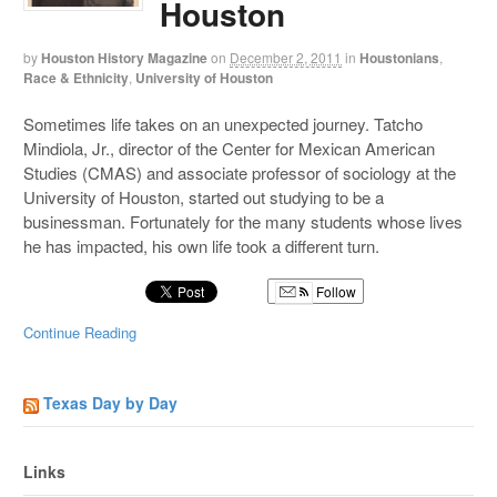
Houston
by
Houston History Magazine
on
December 2, 2011
in
Houstonians
,
Race & Ethnicity
,
University of Houston
Sometimes life takes on an unexpected journey. Tatcho
Mindiola, Jr., director of the Center for Mexican American
Studies (CMAS) and associate professor of sociology at the
University of Houston, started out studying to be a
businessman. Fortunately for the many students whose lives
he has impacted, his own life took a different turn.
Follow
Continue Reading
Texas Day by Day
Links