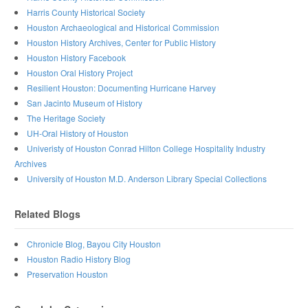
Harris County Historical Society
Houston Archaeological and Historical Commission
Houston History Archives, Center for Public History
Houston History Facebook
Houston Oral History Project
Resilient Houston: Documenting Hurricane Harvey
San Jacinto Museum of History
The Heritage Society
UH-Oral History of Houston
Univeristy of Houston Conrad Hilton College Hospitality Industry
Archives
University of Houston M.D. Anderson Library Special Collections
Related Blogs
Chronicle Blog, Bayou City Houston
Houston Radio History Blog
Preservation Houston