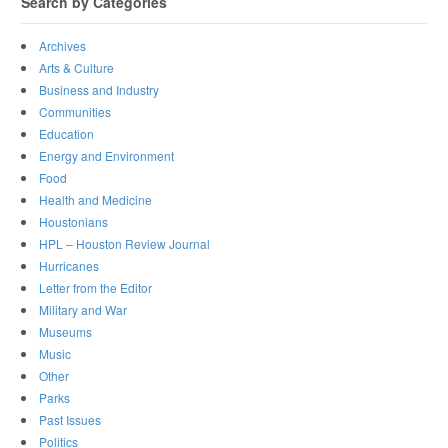
Search by Categories
Archives
Arts & Culture
Business and Industry
Communities
Education
Energy and Environment
Food
Health and Medicine
Houstonians
HPL – Houston Review Journal
Hurricanes
Letter from the Editor
Military and War
Museums
Music
Other
Parks
Past Issues
Politics