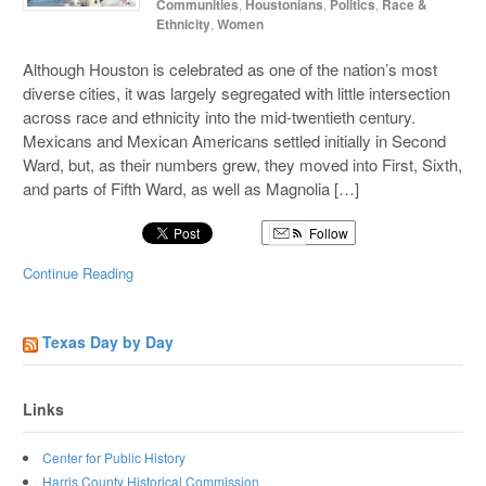
Communities
,
Houstonians
,
Politics
,
Race &
Ethnicity
,
Women
Although Houston is celebrated as one of the nation’s most
diverse cities, it was largely segregated with little intersection
across race and ethnicity into the mid-twentieth century.
Mexicans and Mexican Americans settled initially in Second
Ward, but, as their numbers grew, they moved into First, Sixth,
and parts of Fifth Ward, as well as Magnolia […]
Follow
Continue Reading
Texas Day by Day
Links
Center for Public History
Harris County Historical Commission