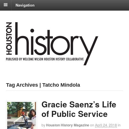
Navigation
Tag Archives | Tatcho Mindola
Gracie Saenz’s Life
of Public Service
by
Houston History Magazine
on
April 24, 2018
in