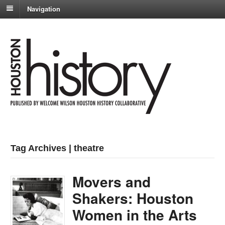
Navigation
Tag Archives | theatre
Movers and
Shakers: Houston
Women in the Arts