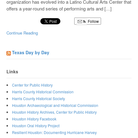
organization has evolved into a Latino Cultural Arts Center that
offers a year-round series of performing arts and […]
Follow
Continue Reading
Texas Day by Day
Links
Center for Public History
Harris County Historical Commission
Harris County Historical Society
Houston Archaeological and Historical Commission
Houston History Archives, Center for Public History
Houston History Facebook
Houston Oral History Project
Resilient Houston: Documenting Hurricane Harvey