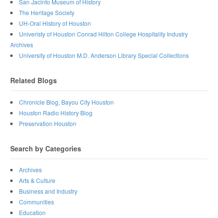
San Jacinto Museum of History
The Heritage Society
UH-Oral History of Houston
Univeristy of Houston Conrad Hilton College Hospitality Industry
Archives
University of Houston M.D. Anderson Library Special Collections
Related Blogs
Chronicle Blog, Bayou City Houston
Houston Radio History Blog
Preservation Houston
Search by Categories
Archives
Arts & Culture
Business and Industry
Communities
Education