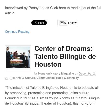
Interviewed by Penny Jones Click here to read a pdf of the full
article.
Follow
Continue Reading
Center of Dreams:
Talento Bilingüe de
Houston
by
Houston History Magazine
on
December 2,
2011
in
Arts & Culture
,
Communities
,
Race & Ethnicity
“The mission of Talento Bilingüe de Houston is to educate all
by preserving, presenting and promoting Latino culture.
Founded in 1977 as a small troupe known as “Teatro Bilingüe
de Houston” (Bilingual Theater of Houston), this non-profit