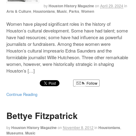
by
Houston History Magazine
on
April 29, 2024
in
Arts & Culture
,
Houstonians
,
Music
,
Parks
,
Women
Women have played significant roles in the history of
Houston’s cultural development. Some have had talent; some
have had resources; some have had influence as powerful
journalists or fundraisers. Among these women were
Houston’s cultural impresario Edna Saunders and the
formidable journalist Wille Hutcheson. Three other remarkable
women, however, were historically strategic in shaping
Houston’s […]
Follow
Continue Reading
Bettye Fitzpatrick
by
Houston History Magazine
on
November 8, 2012
in
Houstonians
,
Museums
,
Music