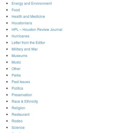
Energy and Environment
Food
Health and Medicine
Houstonians
HPL – Houston Review Journal
Hurricanes
Letter from the Editor
Military and War
Museums
Music
Other
Parks
Past Issues
Politics
Preservation
Race & Ethnicity
Religion
Restaurant
Rodeo
Science