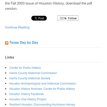
the Fall 2003 issue of Houston History, download the pdf
version.
Follow
Continue Reading
Texas Day by Day
Links
Center for Public History
Harris County Historical Commission
Harris County Historical Society
Houston Archaeological and Historical Commission
Houston History Archives, Center for Public History
Houston History Facebook
Houston Oral History Project
Resilient Houston: Documenting Hurricane Harvey