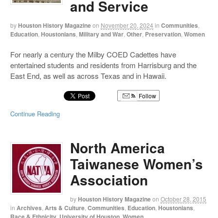
and Service
by
Houston History Magazine
on
November 20, 2024
in
Communities
,
Education
,
Houstonians
,
Military and War
,
Other
,
Preservation
,
Women
For nearly a century the Milby COED Cadettes have
entertained students and residents from Harrisburg and the
East End, as well as across Texas and in Hawaii.
Follow
Continue Reading
North America
Taiwanese Women’s
Association
by
Houston History Magazine
on
October 28, 2015
in
Archives
,
Arts & Culture
,
Communities
,
Education
,
Houstonians
,
Race & Ethnicity
,
University of Houston
,
Women