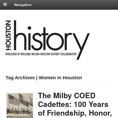
Navigation
Tag Archives | Women in Houston
The Milby COED
Cadettes: 100 Years
of Friendship, Honor,