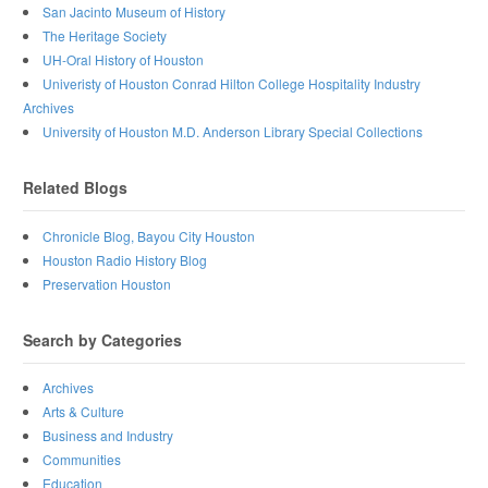
San Jacinto Museum of History
The Heritage Society
UH-Oral History of Houston
Univeristy of Houston Conrad Hilton College Hospitality Industry
Archives
University of Houston M.D. Anderson Library Special Collections
Related Blogs
Chronicle Blog, Bayou City Houston
Houston Radio History Blog
Preservation Houston
Search by Categories
Archives
Arts & Culture
Business and Industry
Communities
Education