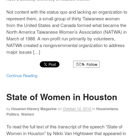
Not content with the status quo and lacking an organization to
represent them, a small group of thirty Taiwanese women
from the United States and Canada formed what became the
North America Taiwanese Women’s Association (NATWA) in
March of 1988. A non-profit run primarily by volunteers,
NATWA created a nongovernmental organization to address
major issues […]
Follow
Continue Reading
State of Women in Houston
by
Houston History Magazine
on
October 12, 2010
in
Houstonians
,
Politics
,
Women
To read the full text of this transcript of the speech “State of
Women in Houston” by Nikki Van Hightower that appeared in