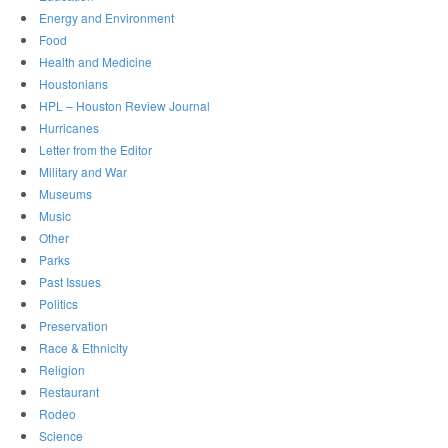
Energy and Environment
Food
Health and Medicine
Houstonians
HPL – Houston Review Journal
Hurricanes
Letter from the Editor
Military and War
Museums
Music
Other
Parks
Past Issues
Politics
Preservation
Race & Ethnicity
Religion
Restaurant
Rodeo
Science