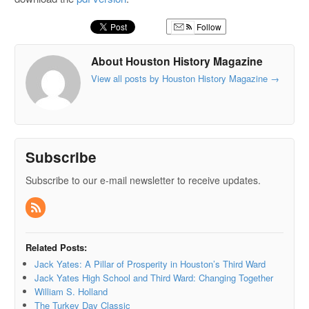
Follow
About Houston History Magazine
View all posts by Houston History Magazine
→
Subscribe
Subscribe to our e-mail newsletter to receive updates.
Related Posts:
Jack Yates: A Pillar of Prosperity in Houston’s Third Ward
Jack Yates High School and Third Ward: Changing Together
William S. Holland
The Turkey Day Classic