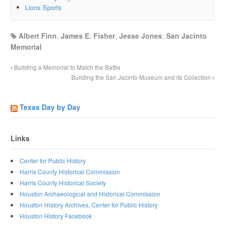
Lions Sports
Albert Finn
,
James E. Fisher
,
Jesse Jones
,
San Jacinto
Memorial
Building a Memorial to Match the Battle
Building the San Jacinto Museum and its Collection
Texas Day by Day
Links
Center for Public History
Harris County Historical Commission
Harris County Historical Society
Houston Archaeological and Historical Commission
Houston History Archives, Center for Public History
Houston History Facebook