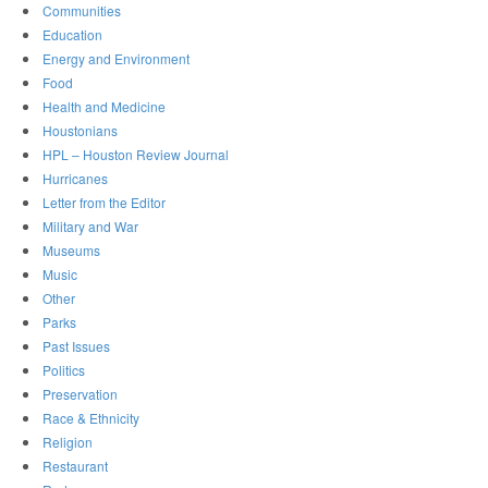
Communities
Education
Energy and Environment
Food
Health and Medicine
Houstonians
HPL – Houston Review Journal
Hurricanes
Letter from the Editor
Military and War
Museums
Music
Other
Parks
Past Issues
Politics
Preservation
Race & Ethnicity
Religion
Restaurant