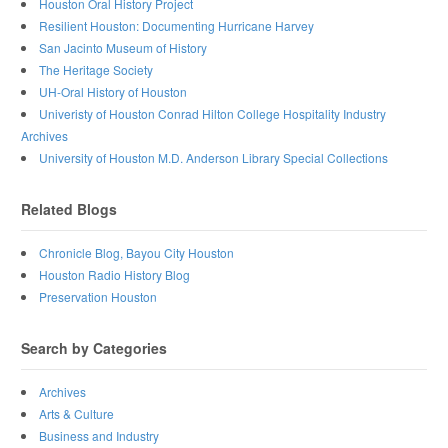
Houston Oral History Project
Resilient Houston: Documenting Hurricane Harvey
San Jacinto Museum of History
The Heritage Society
UH-Oral History of Houston
Univeristy of Houston Conrad Hilton College Hospitality Industry
Archives
University of Houston M.D. Anderson Library Special Collections
Related Blogs
Chronicle Blog, Bayou City Houston
Houston Radio History Blog
Preservation Houston
Search by Categories
Archives
Arts & Culture
Business and Industry