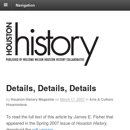
Navigation
Details, Details, Details
by
Houston History Magazine
on
March 17, 2007
in
Arts & Culture
,
Houstonians
To read the full text of this article by James E. Fisher that
appeared in the Spring 2007 issue of
Houston History,
download the
pdf version
.