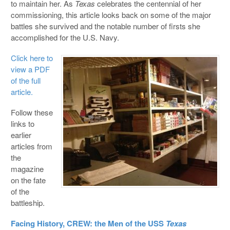
to maintain her. As
Texas
celebrates the centennial of her
commissioning, this article looks back on some of the major
battles she
survived and the notable number of firsts she
accomplished for the U.S. Navy.
Click here to
view a PDF
of the full
article.
Follow these
links to
earlier
articles from
the
magazine
on the fate
of the
battleship.
Facing History, CREW: the Men of the USS
Texas