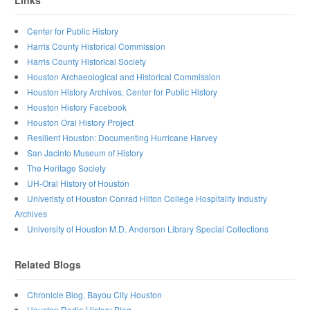
Links
Center for Public History
Harris County Historical Commission
Harris County Historical Society
Houston Archaeological and Historical Commission
Houston History Archives, Center for Public History
Houston History Facebook
Houston Oral History Project
Resilient Houston: Documenting Hurricane Harvey
San Jacinto Museum of History
The Heritage Society
UH-Oral History of Houston
Univeristy of Houston Conrad Hilton College Hospitality Industry
Archives
University of Houston M.D. Anderson Library Special Collections
Related Blogs
Chronicle Blog, Bayou City Houston
Houston Radio History Blog