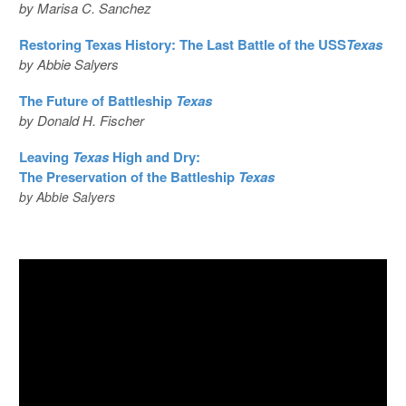
by Marisa C. Sanchez
Restoring Texas History: The Last Battle of the USS
Texas
by Abbie Salyers
The Future of Battleship
Texas
by Donald H. Fischer
Leaving
Texas
High and Dry:
The Preservation of the Battleship
Texas
by Abbie Salyers