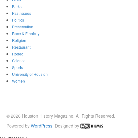
Parks
Past Issues
Politics
Preservation
Race & Ethnicity
Religion
Restaurant
Rodeo
Science
Sports
University of Houston
Women
© 2026 Houston History Magazine. All Rights Reserved.
Powered by
WordPress
. Designed by