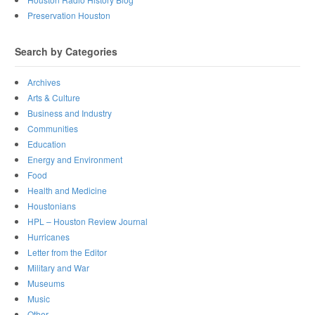
Preservation Houston
Search by Categories
Archives
Arts & Culture
Business and Industry
Communities
Education
Energy and Environment
Food
Health and Medicine
Houstonians
HPL – Houston Review Journal
Hurricanes
Letter from the Editor
Military and War
Museums
Music
Other