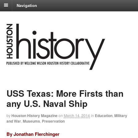
Navigation
USS Texas: More Firsts than
any U.S. Naval Ship
by
Houston History Magazine
on
March 14, 2014
in
Education
,
Military
and War
,
Museums
,
Preservation
By Jonathan Flerchinger