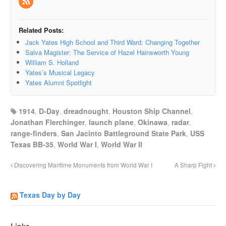
Related Posts:
Jack Yates High School and Third Ward: Changing Together
Salva Magister: The Service of Hazel Hainsworth Young
William S. Holland
Yates’s Musical Legacy
Yates Alumni Spotlight
1914
,
D-Day
,
dreadnought
,
Houston Ship Channel
,
Jonathan Flerchinger
,
launch plane
,
Okinawa
,
radar
,
range-finders
,
San Jacinto Battleground State Park
,
USS
Texas BB-35
,
World War I
,
World War II
Discovering Maritime Monuments from World War I
A Sharp Fight
Texas Day by Day