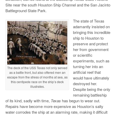
Site near the south Houston Ship Channel and the San Jacinto
Battleground State Park.
The state of Texas
adamantly insisted on
bringing this incredible
ship to Houston to
preserve and protect
her from government
or scientific
experiments, such as
turning her into an
The deck of the USS Texas not only served
artificial reef that
as a battle front, but also offered men an
escape from the stress of months at sea, as
would have ultimately
this centipede race on the ship’s deck
destroyed her.
illustrates.
Despite being the only
remaining battleship
of its kind, sadly with time,
Texas
has begun to wear out.
Repairs have become more expensive as Houston’s salty
water corrodes the ship at an alarming rate, making it difficult