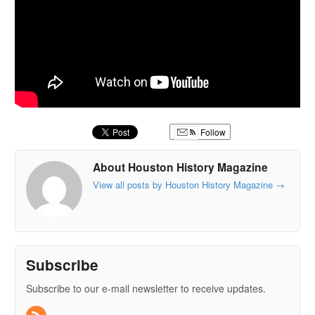
Follow
About Houston History Magazine
View all posts by Houston History Magazine
→
Subscribe
Subscribe to our e-mail newsletter to receive updates.