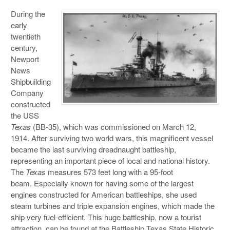
During the
early
twentieth
century,
Newport
News
Shipbuilding
Company
constructed
the USS
Texas
(BB-35), which was commissioned on March 12,
1914. After surviving two world wars, this magnificent vessel
became the last surviving dreadnaught battleship,
representing an important piece of local and national history.
The
Texas
measures 573 feet long with a 95-foot
beam. Especially known for having some of the largest
engines constructed for American battleships, she used
steam turbines and triple expansion engines, which made the
ship very fuel-efficient. This huge battleship, now a tourist
attraction, can be found at the Battleship Texas State Historic