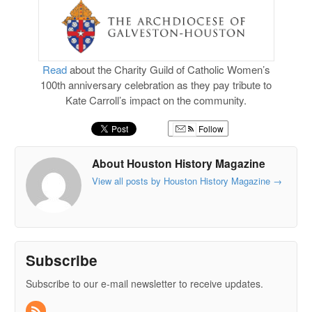
Read
about the Charity Guild of Catholic Women’s
100th anniversary celebration as they pay tribute to
Kate Carroll’s impact on the community.
Follow
About Houston History Magazine
View all posts by Houston History Magazine
→
Subscribe
Subscribe to our e-mail newsletter to receive updates.