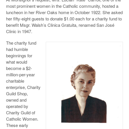
most prominent women in the Catholic community, hosted a
luncheon in her River Oaks home in October 1922. She asked
her fifty-eight guests to donate $1.00 each for a charity fund to
benefit Msgr. Walsh’s Clinica Gratuita, renamed San José
Clinic in 1947.
The charity fund
had humble
beginnings for
what would
become a $2-
million-per-year
charitable
enterprise, Charity
Guild Shop,
owned and
operated by
Charity Guild of
Catholic Women.
These early