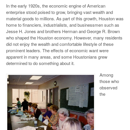
In the early 1920s, the economic engine of American
enterprise stood poised to grow, bringing vast wealth and
material goods to millions. As part of this growth, Houston was
home to financiers, industrialists, and businessmen such as
Jesse H. Jones and brothers Herman and George R. Brown
who shaped the Houston economy. However, many residents
did not enjoy the wealth and comfortable lifestyle of these
prominent leaders. The effects of economic want were
apparent in many areas, and some Houstonians grew
determined to do something about it.
Among
those who
observed
the