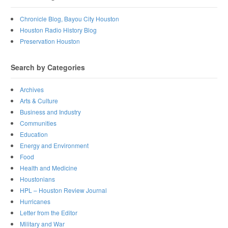
Chronicle Blog, Bayou City Houston
Houston Radio History Blog
Preservation Houston
Search by Categories
Archives
Arts & Culture
Business and Industry
Communities
Education
Energy and Environment
Food
Health and Medicine
Houstonians
HPL – Houston Review Journal
Hurricanes
Letter from the Editor
Military and War