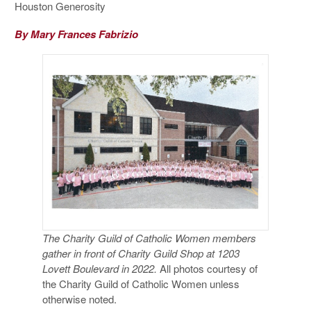
Houston Generosity
By Mary Frances Fabrizio
The Charity Guild of Catholic Women members
gather in front of Charity Guild Shop at 1203
Lovett Boulevard in 2022.
All photos courtesy of
the Charity Guild of Catholic Women unless
otherwise noted.