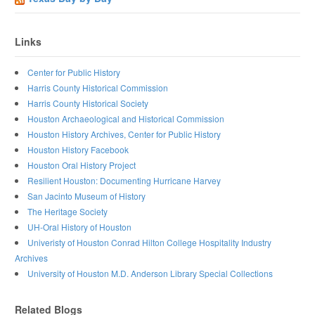
Links
Center for Public History
Harris County Historical Commission
Harris County Historical Society
Houston Archaeological and Historical Commission
Houston History Archives, Center for Public History
Houston History Facebook
Houston Oral History Project
Resilient Houston: Documenting Hurricane Harvey
San Jacinto Museum of History
The Heritage Society
UH-Oral History of Houston
Univeristy of Houston Conrad Hilton College Hospitality Industry
Archives
University of Houston M.D. Anderson Library Special Collections
Related Blogs