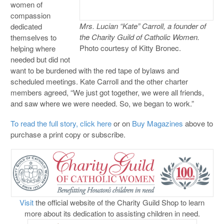
women of
compassion
Mrs. Lucian “Kate” Carroll, a founder of
dedicated
the Charity Guild of Catholic Women.
themselves to
Photo courtesy of Kitty Bronec.
helping where
needed but did not
want to be burdened with the red tape of bylaws and
scheduled meetings. Kate Carroll and the other charter
members agreed, “We just got together, we were all friends,
and saw where we were needed. So, we began to work.”
To read the full story, click here
or on
Buy Magazines
above to
purchase a print copy or subscribe.
Visit
the official website of the Charity Guild Shop to learn
more about its dedication to assisting children in need.