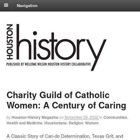
Navigation
Charity Guild of Catholic
Women: A Century of Caring
by
Houston History Magazine
on
November 26, 2022
in
Communities
,
Health and Medicine
,
Houstonians
,
Religion
,
Women
A Classic Story of Can-do Determination, Texas Grit, and