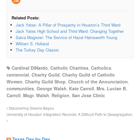
Related Posts:
Jack Yates: A Pillar of Prosperity in Houston’s Third Ward
Jack Yates High School and Third Ward: Changing Together
Salva Magister: The Service of Hazel Hainsworth Young
William S. Holland
The Turkey Day Classic
Cardinal DiNardo
,
Catholic Charities
,
Catholics
,
centennial
,
Charity Guild
,
Charity Guild of Catholic
Women
,
Charity Guild Shop
,
Church of the Annunciation
,
communities
,
George Walsh
,
Kate Carroll
,
Mrs. Lucian B.
Carroll
,
Msgr. Walsh
,
Religion
,
San Jose Clinic
Discovering Greens Bayou
University of Houston Integration Records: A Difficult Path to Desegregation
Texas Day by Day