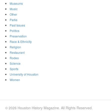
Museums
Music
Other
Parks
Past Issues
Politics
Preservation
Race & Ethnicity
Religion
Restaurant
Rodeo
Science
Sports
University of Houston
Women
© 2026 Houston History Magazine. All Rights Reserved.