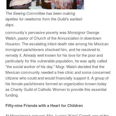
The Sewing Committee has been making
layettes for newborns from the Guild’s earliest
days.
community’s pervasive poverty was Monsignor George
Walsh, pastor of Church of the Annunciation in downtown
Houston. The escalating infant death rate among his Mexican
immigrant parishioners shocked him, and he resolved to
remedy it. Already well known for his love for the poor and
particularly for this vulnerable population, he was aptly called
“the social worker of his day.” Msgr. Walsh decided that the
Mexican community needed a free clinic and some concerned
citizens who could and would financially support it. A group of
his female parishioners formed an organization known today
as Charity Guild of Catholic Women to provide this essential
funding.
Fifty-nine Friends with a Heart for Children
At Monsignor’s request, Mrs. Lucian “Kate” Carroll, one of the