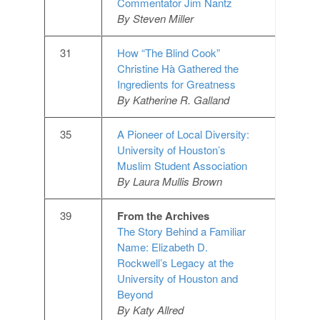
Commentator Jim Nantz
By Steven Miller
31
How “The Blind Cook”
Christine Hà Gathered the
Ingredients for Greatness
By Katherine R. Galland
35
A Pioneer of Local Diversity:
University of Houston’s
Muslim Student Association
By Laura Mullis Brown
39
From the Archives
The Story Behind a Familiar
Name: Elizabeth D.
Rockwell’s Legacy at the
University of Houston and
Beyond
By Katy Allred