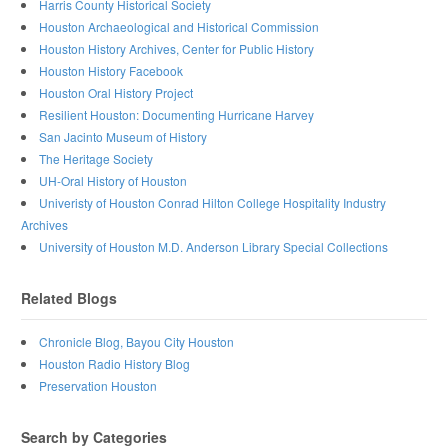
Harris County Historical Society
Houston Archaeological and Historical Commission
Houston History Archives, Center for Public History
Houston History Facebook
Houston Oral History Project
Resilient Houston: Documenting Hurricane Harvey
San Jacinto Museum of History
The Heritage Society
UH-Oral History of Houston
Univeristy of Houston Conrad Hilton College Hospitality Industry
Archives
University of Houston M.D. Anderson Library Special Collections
Related Blogs
Chronicle Blog, Bayou City Houston
Houston Radio History Blog
Preservation Houston
Search by Categories