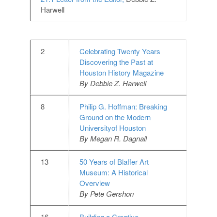
Harwell
2
Celebrating Twenty Years
Discovering the Past at
Houston History Magazine
By Debbie Z. Harwell
8
Philip G. Hoffman: Breaking
Ground on the Modern
Universityof Houston
By Megan R. Dagnall
13
50 Years of Blaffer Art
Museum: A Historical
Overview
By Pete Gershon
16
Building a Creative