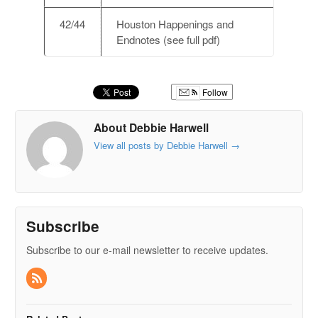
42/44
Houston Happenings and
Endnotes (see full pdf)
Follow
About Debbie Harwell
View all posts by Debbie Harwell
→
Subscribe
Subscribe to our e-mail newsletter to receive updates.