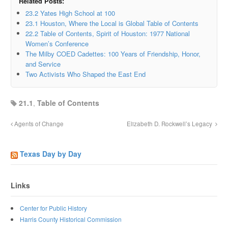
Related Posts:
23.2 Yates High School at 100
23.1 Houston, Where the Local is Global Table of Contents
22.2 Table of Contents, Spirit of Houston: 1977 National
Women’s Conference
The Milby COED Cadettes: 100 Years of Friendship, Honor,
and Service
Two Activists Who Shaped the East End
21.1
,
Table of Contents
Agents of Change
Elizabeth D. Rockwell’s Legacy
Texas Day by Day
Links
Center for Public History
Harris County Historical Commission