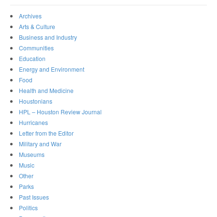
Archives
Arts & Culture
Business and Industry
Communities
Education
Energy and Environment
Food
Health and Medicine
Houstonians
HPL – Houston Review Journal
Hurricanes
Letter from the Editor
Military and War
Museums
Music
Other
Parks
Past Issues
Politics