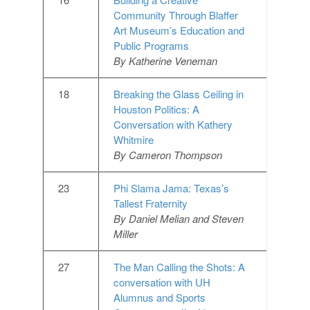
Community Through Blaffer
Art Museum’s Education and
Public Programs
By Katherine Veneman
18
Breaking the Glass Ceiling in
Houston Politics: A
Conversation with Kathery
Whitmire
By Cameron Thompson
23
Phi Slama Jama: Texas’s
Tallest Fraternity
By Daniel Melian and Steven
Miller
27
The Man Calling the Shots: A
conversation with UH
Alumnus and Sports