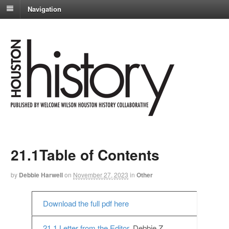
Navigation
21.1Table of Contents
by
Debbie Harwell
on
November 27, 2023
in
Other
Download the full pdf here
21.1 Letter from the Editor,
Debbie Z.