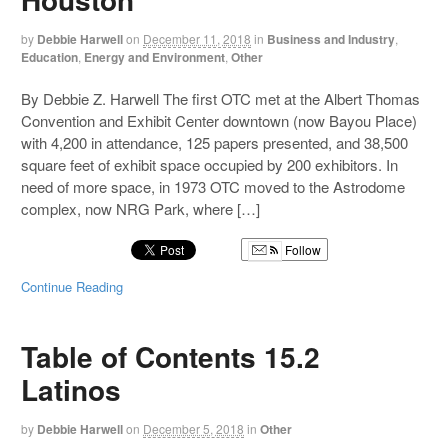
by
Debbie Harwell
on
December 11, 2018
in
Business and Industry
,
Education
,
Energy and Environment
,
Other
By Debbie Z. Harwell The first OTC met at the Albert Thomas
Convention and Exhibit Center downtown (now Bayou Place)
with 4,200 in attendance, 125 papers presented, and 38,500
square feet of exhibit space occupied by 200 exhibitors. In
need of more space, in 1973 OTC moved to the Astrodome
complex, now NRG Park, where […]
Follow
Continue Reading
Table of Contents 15.2
Latinos
by
Debbie Harwell
on
December 5, 2018
in
Other