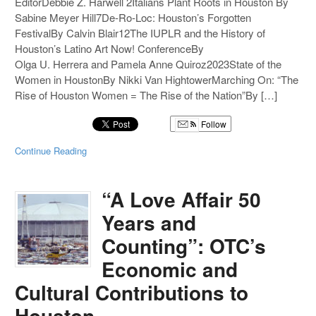
EditorDebbie Z. Harwell 2Italians Plant Roots in Houston By
Sabine Meyer Hill7De-Ro-Loc: Houston’s Forgotten
FestivalBy Calvin Blair12The IUPLR and the History of
Houston’s Latino Art Now! ConferenceBy
Olga U. Herrera and Pamela Anne Quiroz2023State of the
Women in HoustonBy Nikki Van HightowerMarching On: “The
Rise of Houston Women = The Rise of the Nation”By […]
Follow
Continue Reading
“A Love Affair 50
Years and
Counting”: OTC’s
Economic and
Cultural Contributions to
Houston