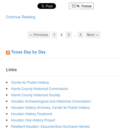
Follow
Continue Reading
…
← Previous
1
2
3
5
Next →
Texas Day by Day
Links
Center for Public History
Harris County Historical Commission
Harris County Historical Society
Houston Archaeological and Historical Commission
Houston History Archives, Center for Public History
Houston History Facebook
Houston Oral History Project
Resilient Houston: Documenting Hurricane Harvey