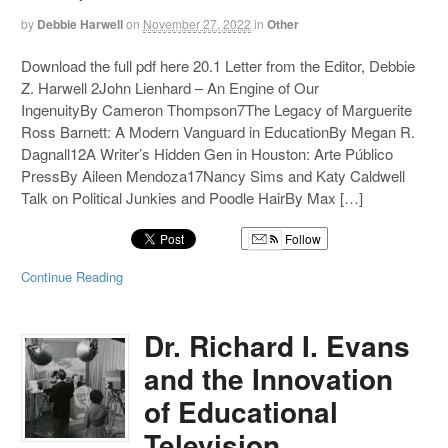
by
Debbie Harwell
on
November 27, 2022
in
Other
Download the full pdf here 20.1 Letter from the Editor, Debbie
Z. Harwell 2John Lienhard – An Engine of Our
IngenuityBy Cameron Thompson7The Legacy of Marguerite
Ross Barnett: A Modern Vanguard in EducationBy Megan R.
Dagnall12A Writer’s Hidden Gen in Houston: Arte Público
PressBy Aileen Mendoza17Nancy Sims and Katy Caldwell
Talk on Political Junkies and Poodle HairBy Max […]
Follow
Continue Reading
Dr. Richard I. Evans
and the Innovation
of Educational
Television