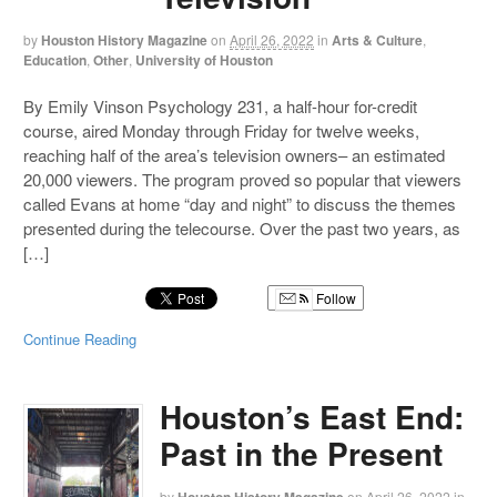
by
Houston History Magazine
on
April 26, 2022
in
Arts & Culture
,
Education
,
Other
,
University of Houston
By Emily Vinson Psychology 231, a half-hour for-credit
course, aired Monday through Friday for twelve weeks,
reaching half of the area’s television owners– an estimated
20,000 viewers. The program proved so popular that viewers
called Evans at home “day and night” to discuss the themes
presented during the telecourse. Over the past two years, as
[…]
Follow
Continue Reading
Houston’s East End:
Past in the Present
by
on
April 26, 2022
in