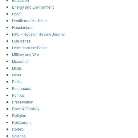
Education
Energy and Environment
Food
Health and Medicine
Houstonians
HPL – Houston Review Journal
Hurricanes
Letter from the Editor
Military and War
Museums
Music
Other
Parks
Past Issues
Politics
Preservation
Race & Ethnicity
Religion
Restaurant
Rodeo
Science