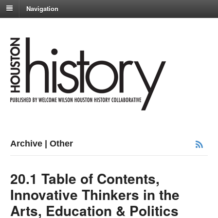
Navigation
Archive | Other
20.1 Table of Contents,
Innovative Thinkers in the
Arts, Education & Politics