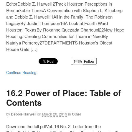
EditorDebbie Z. Harwell 2Track Houston Perceptions in
Remarkable TimesA Conversation with Stephen L. Klineberg
and Debbie Z. Harwell11All in the Family: The Robinson
LegacyBy Justin Thompson16A Look at Fourth Ward
Houston, TexasBy Roxanne Quezada Chartouni22New Hope
Housing: Creating Communities for Those in NeedBy
Natalya Pomeroy27DEPARTMENTS Houston’s Oldest
House Gets […]
Follow
Continue Reading
16.2 Power of Place: Table of
Contents
by
Debbie Harwell
on
March 20, 2019
in
Other
Download the full pdfVol. 16 No. 2, Letter from the