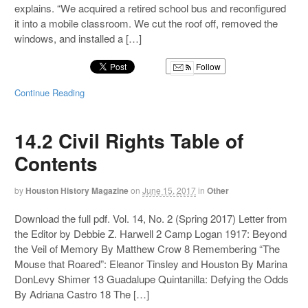
explains. “We acquired a retired school bus and reconfigured
it into a mobile classroom. We cut the roof off, removed the
windows, and installed a […]
Follow
Continue Reading
14.2 Civil Rights Table of
Contents
by
Houston History Magazine
on
June 15, 2017
in
Other
Download the full pdf. Vol. 14, No. 2 (Spring 2017) Letter from
the Editor by Debbie Z. Harwell 2 Camp Logan 1917: Beyond
the Veil of Memory By Matthew Crow 8 Remembering “The
Mouse that Roared”: Eleanor Tinsley and Houston By Marina
DonLevy Shimer 13 Guadalupe Quintanilla: Defying the Odds
By Adriana Castro 18 The […]