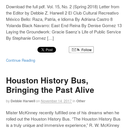
Download the full pdf. Vol. 15, No. 2 (Spring 2018) Letter from
the Editor by Debbie Z. Harwell 2 El Club Cultural Recreativo
México Bello: Raza, Patria, e Idioma By Adriana Castro 8
Yolanda Black Navarro: East End Reina By Denise Gomez 13
Laying the Groundwork: Gracie Saenz’s Life of Public Service
By Stephanie Gomez […]
Follow
Continue Reading
Houston History Bus,
Bringing the Past Alive
by
Debbie Harwell
on
November 14, 2017
in
Other
Mister McKinney recently fulfilled one of his dreams when he
rolled out the Houston History Bus. “The Houston History Bus
is a truly unique and immersive experience,” R. W. McKinney