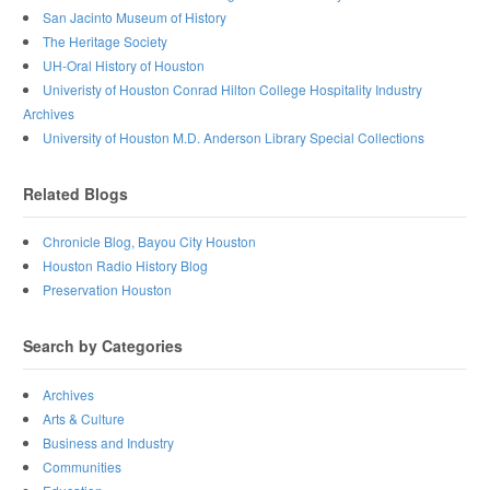
San Jacinto Museum of History
The Heritage Society
UH-Oral History of Houston
Univeristy of Houston Conrad Hilton College Hospitality Industry
Archives
University of Houston M.D. Anderson Library Special Collections
Related Blogs
Chronicle Blog, Bayou City Houston
Houston Radio History Blog
Preservation Houston
Search by Categories
Archives
Arts & Culture
Business and Industry
Communities