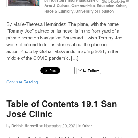
Houston History Magazine
Arts & Culture
,
Communities
,
Education
,
Other
,
Race & Ethnicity
,
University of Houston
By Marie-Theresa Hernández The plane, with the name
“Tommy Joe” painted on its nose, is in the front yard of a
private home on Navigation Boulevard. I wish Tommy Joe
was still around to tell us stories about the plane in
action. Photo by Golnar Makvandi. In spring 2021, in the
middle of the COVID pandemic, […]
Follow
Continue Reading
Table of Contents 19.1 San
José Clinic
by
Debbie Harwell
on
November 20, 2021
in
Other