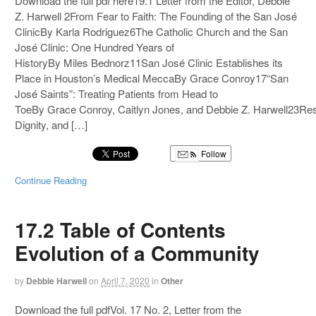
Download the full pdf here19.1 Letter from the Editor, Debbie
Z. Harwell 2From Fear to Faith: The Founding of the San José
ClinicBy Karla Rodriguez6The Catholic Church and the San
José Clinic: One Hundred Years of
HistoryBy Miles Bednorz11San José Clinic Establishes its
Place in Houston’s Medical MeccaBy Grace Conroy17“San
José Saints”: Treating Patients from Head to
ToeBy Grace Conroy, Caitlyn Jones, and Debbie Z. Harwell23Re
Dignity, and […]
Follow
Continue Reading
17.2 Table of Contents
Evolution of a Community
by
Debbie Harwell
on
April 7, 2020
in
Other
Download the full pdfVol. 17 No. 2, Letter from the