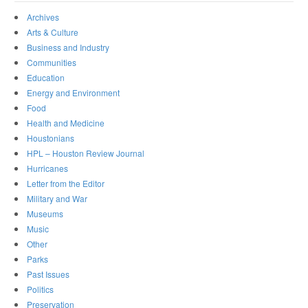
Archives
Arts & Culture
Business and Industry
Communities
Education
Energy and Environment
Food
Health and Medicine
Houstonians
HPL – Houston Review Journal
Hurricanes
Letter from the Editor
Military and War
Museums
Music
Other
Parks
Past Issues
Politics
Preservation