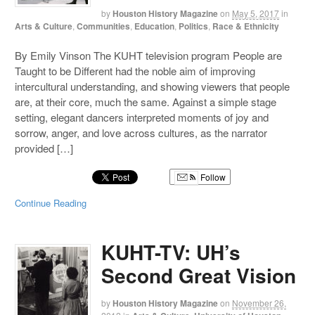
by
Houston History Magazine
on
May 5, 2017
in
Arts & Culture
,
Communities
,
Education
,
Politics
,
Race & Ethnicity
By Emily Vinson The KUHT television program People are
Taught to be Different had the noble aim of improving
intercultural understanding, and showing viewers that people
are, at their core, much the same. Against a simple stage
setting, elegant dancers interpreted moments of joy and
sorrow, anger, and love across cultures, as the narrator
provided […]
Follow
Continue Reading
KUHT-TV: UH’s
Second Great Vision
by
Houston History Magazine
on
November 26,