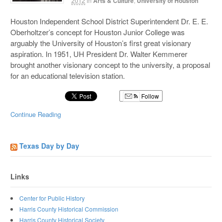
2012
in
Arts & Culture
,
University of Houston
Houston Independent School District Superintendent Dr. E. E.
Oberholtzer’s concept for Houston Junior College was
arguably the University of Houston’s first great visionary
aspiration. In 1951, UH President Dr. Walter Kemmerer
brought another visionary concept to the university, a proposal
for an educational television station.
Follow
Continue Reading
Texas Day by Day
Links
Center for Public History
Harris County Historical Commission
Harris County Historical Society