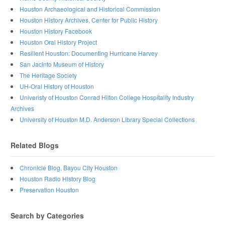
Houston Archaeological and Historical Commission
Houston History Archives, Center for Public History
Houston History Facebook
Houston Oral History Project
Resilient Houston: Documenting Hurricane Harvey
San Jacinto Museum of History
The Heritage Society
UH-Oral History of Houston
Univeristy of Houston Conrad Hilton College Hospitality Industry
Archives
University of Houston M.D. Anderson Library Special Collections
Related Blogs
Chronicle Blog, Bayou City Houston
Houston Radio History Blog
Preservation Houston
Search by Categories