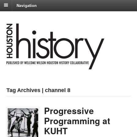
Navigation
Tag Archives | channel 8
Progressive
Programming at
KUHT