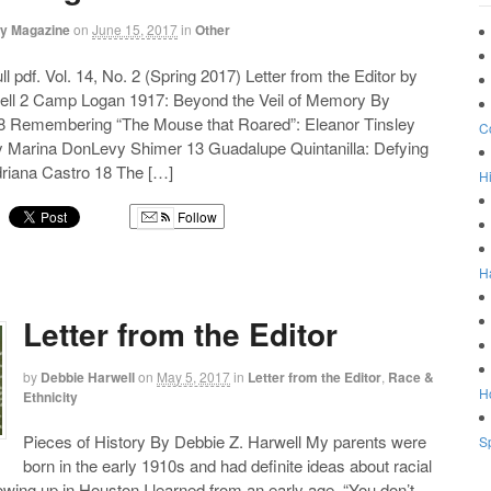
ry Magazine
on
June 15, 2017
in
Other
l pdf. Vol. 14, No. 2 (Spring 2017) Letter from the Editor by
ell 2 Camp Logan 1917: Beyond the Veil of Memory By
 Remembering “The Mouse that Roared”: Eleanor Tinsley
C
 Marina DonLevy Shimer 13 Guadalupe Quintanilla: Defying
riana Castro 18 The […]
Hi
Follow
g
H
Letter from the Editor
by
Debbie Harwell
on
May 5, 2017
in
Letter from the Editor
,
Race &
Ho
Ethnicity
Pieces of History By Debbie Z. Harwell My parents were
Sp
born in the early 1910s and had definite ideas about racial
wing up in Houston I learned from an early age, “You don’t