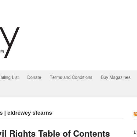
ailing List
Donate
Terms and Conditions
Buy Magazines
s | eldrewey stearns
vil Rights Table of Contents
L