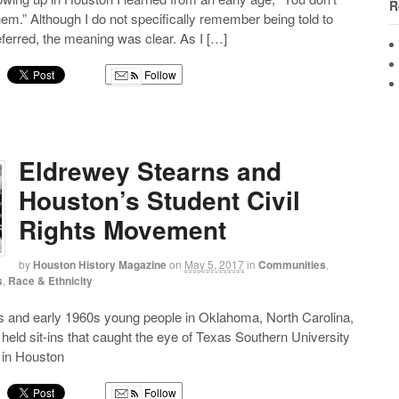
R
hem.” Although I do not specifically remember being told to
erred, the meaning was clear. As I […]
Follow
g
Eldrewey Stearns and
Houston’s Student Civil
Rights Movement
by
Houston History Magazine
on
May 5, 2017
in
Communities
,
s
,
Race & Ethnicity
0s and early 1960s young people in Oklahoma, North Carolina,
eld sit-ins that caught the eye of Texas Southern University
 in Houston
Follow