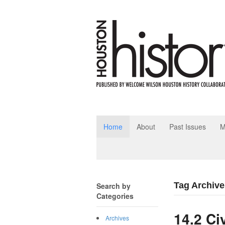
Home
About
Past Issues
M
Tag Archive
Search by
Categories
14.2 Ci
Archives