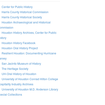
Center for Public History
Harris County Historical Commission
Harris County Historical Society
Houston Archaeological and Historical
ommission
Houston History Archives, Center for Public
story
Houston History Facebook
Houston Oral History Project
Resilient Houston: Documenting Hurricane
arvey
San Jacinto Museum of History
The Heritage Society
UH-Oral History of Houston
Univeristy of Houston Conrad Hilton College
spitality Industry Archives
University of Houston M.D. Anderson Library
ecial Collections