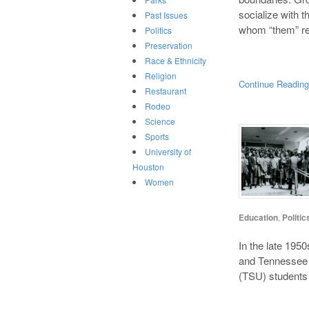
socialize with t
Past Issues
whom “them” ref
Politics
Preservation
Race & Ethnicity
Religion
Continue Readin
Restaurant
Rodeo
Science
Sports
University of
Houston
Women
Education
,
Politic
In the late 195
and Tennessee h
(TSU) students