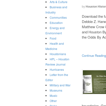
Arts & Culture
by
Houston Histo
Business and
Industry
Download the ful
Communities
Debbie Z. Harw
Education
Matthew Crow 8
Energy and
and Houston By
Environment
the Odds By Ad
Food
Health and
Medicine
Houstonians
Continue Readin
HPL – Houston
Review Journal
Hurricanes
Letter from the
Editor
Military and War
Museums
Music
Other
boundaries. Gro
Parks