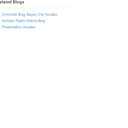
elated Blogs
Chronicle Blog, Bayou City Houston
Houston Radio History Blog
Preservation Houston