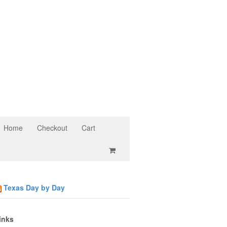
Home
Checkout
Cart
Texas Day by Day
inks