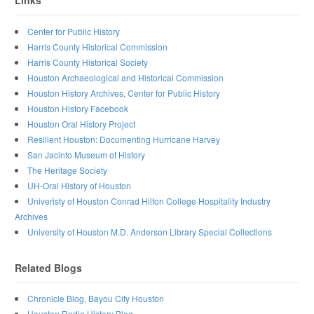
Links
Center for Public History
Harris County Historical Commission
Harris County Historical Society
Houston Archaeological and Historical Commission
Houston History Archives, Center for Public History
Houston History Facebook
Houston Oral History Project
Resilient Houston: Documenting Hurricane Harvey
San Jacinto Museum of History
The Heritage Society
UH-Oral History of Houston
Univeristy of Houston Conrad Hilton College Hospitality Industry
Archives
University of Houston M.D. Anderson Library Special Collections
Related Blogs
Chronicle Blog, Bayou City Houston
Houston Radio History Blog