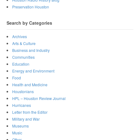
Preservation Houston
Search by Categories
Archives
Arts & Culture
Business and Industry
Communities
Education
Energy and Environment
Food
Health and Medicine
Houstonians
HPL – Houston Review Journal
Hurricanes
Letter from the Editor
Military and War
Museums
Music
Other