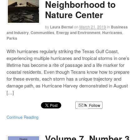
Neighborhood to
Nature Center
by
Laura Bernal
on
March 21, 2019
in
Business
and Industry
,
Communities
,
Energy and Environment
,
Hurricanes
,
Parks
With hurricanes regularly striking the Texas Gulf Coast,
experiencing multiple hurricanes and tropical storms in one’s
lifetime has become a rite of passage and a life marker for
coastal residents. Even though Texans know how to prepare
for these events, each storm has a unique trajectory and
damage path, as Hurricane Harvey demonstrated in August
[…]
Follow
Continue Reading
Volume 7, Number 3