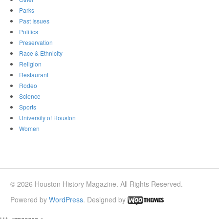
Parks
Past Issues
Politics
Preservation
Race & Ethnicity
Religion
Restaurant
Rodeo
Science
Sports
University of Houston
Women
© 2026 Houston History Magazine. All Rights Reserved.
Powered by
WordPress
. Designed by