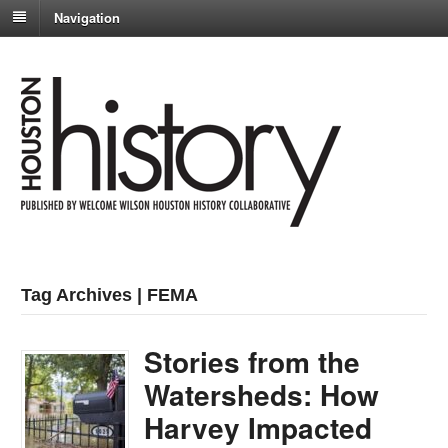
Navigation
Tag Archives | FEMA
Stories from the
Watersheds: How
Harvey Impacted