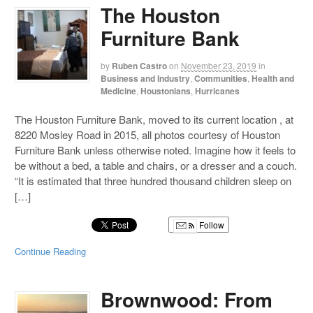
The Houston
Furniture Bank
by
Ruben Castro
on
November 23, 2019
in
Business and Industry
,
Communities
,
Health and
Medicine
,
Houstonians
,
Hurricanes
The Houston Furniture Bank, moved to its current location , at
8220 Mosley Road in 2015, all photos courtesy of Houston
Furniture Bank unless otherwise noted. Imagine how it feels to
be without a bed, a table and chairs, or a dresser and a couch.
“It is estimated that three hundred thousand children sleep on
[…]
Follow
Continue Reading
Brownwood: From