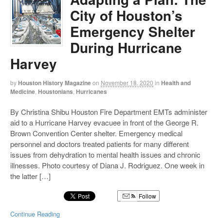
City of Houston’s
Emergency Shelter
During Hurricane
Harvey
by
Houston History Magazine
on
November 18, 2020
in
Health and
Medicine
,
Houstonians
,
Hurricanes
By Christina Shibu Houston Fire Department EMTs administer
aid to a Hurricane Harvey evacuee in front of the George R.
Brown Convention Center shelter. Emergency medical
personnel and doctors treated patients for many different
issues from dehydration to mental health issues and chronic
illnesses. Photo courtesy of Diana J. Rodriguez. One week in
the latter […]
Follow
Continue Reading