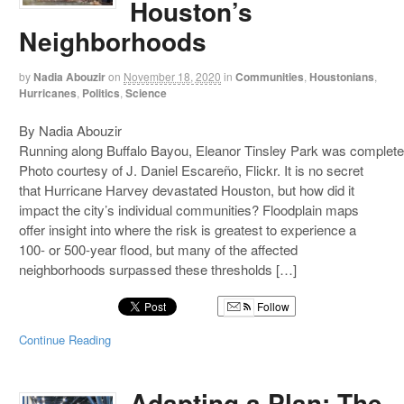
Houston’s
Neighborhoods
by
Nadia Abouzir
on
November 18, 2020
in
Communities
,
Houstonians
,
Hurricanes
,
Politics
,
Science
By Nadia Abouzir
Running along Buffalo Bayou, Eleanor Tinsley Park was complete
Photo courtesy of J. Daniel Escareño, Flickr. It is no secret
that Hurricane Harvey devastated Houston, but how did it
impact the city’s individual communities? Floodplain maps
offer insight into where the risk is greatest to experience a
100- or 500-year flood, but many of the affected
neighborhoods surpassed these thresholds […]
Follow
Continue Reading
Adapting a Plan: The