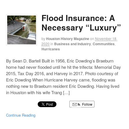
Flood Insurance: A
Necessary “Luxury”
by
Houston History Magazine
on
November 18,
2020
in
Business and Industry
,
Communities
,
Hurricanes
By Sean D. Bartell Built in 1956, Eric Dowding’s Braeburn
home had never flooded until he hit the trifecta: Memorial Day
2015, Tax Day 2016, and Harvey in 2017. Photo courtesy of
Eric Dowding When Hurricane Harvey came, flooding was
nothing new to Braeburn resident Eric Dowding. Having lived
in Houston with his wife Trang […]
Follow
Continue Reading