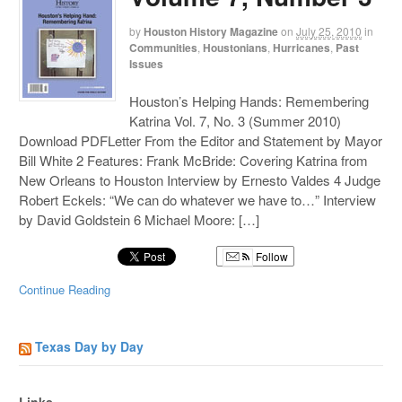
by
Houston History Magazine
on
July 25, 2010
in
Communities
,
Houstonians
,
Hurricanes
,
Past
Issues
Houston’s Helping Hands: Remembering
Katrina Vol. 7, No. 3 (Summer 2010)
Download PDFLetter From the Editor and Statement by Mayor
Bill White 2 Features: Frank McBride: Covering Katrina from
New Orleans to Houston Interview by Ernesto Valdes 4 Judge
Robert Eckels: “We can do whatever we have to…” Interview
by David Goldstein 6 Michael Moore: […]
Follow
Continue Reading
Texas Day by Day