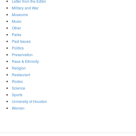
Letter from the Editor
Military and War
Museums
Music
Other
Parks
Past Issues
Politics
Preservation
Race & Ethnicity
Religion
Restaurant
Rodeo
Science
Sports
University of Houston
Women