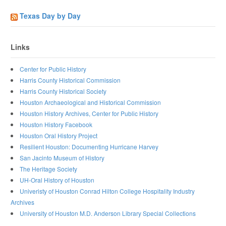
Texas Day by Day
Links
Center for Public History
Harris County Historical Commission
Harris County Historical Society
Houston Archaeological and Historical Commission
Houston History Archives, Center for Public History
Houston History Facebook
Houston Oral History Project
Resilient Houston: Documenting Hurricane Harvey
San Jacinto Museum of History
The Heritage Society
UH-Oral History of Houston
Univeristy of Houston Conrad Hilton College Hospitality Industry
Archives
University of Houston M.D. Anderson Library Special Collections