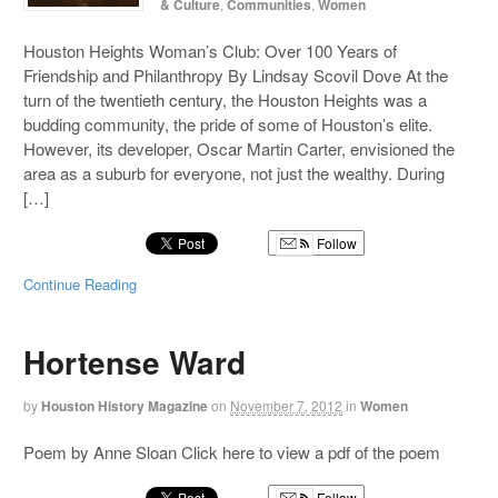
& Culture
,
Communities
,
Women
Houston Heights Woman’s Club: Over 100 Years of
Friendship and Philanthropy By Lindsay Scovil Dove At the
turn of the twentieth century, the Houston Heights was a
budding community, the pride of some of Houston’s elite.
However, its developer, Oscar Martin Carter, envisioned the
area as a suburb for everyone, not just the wealthy. During
[…]
Follow
Continue Reading
Hortense Ward
by
Houston History Magazine
on
November 7, 2012
in
Women
Poem by Anne Sloan Click here to view a pdf of the poem
Follow