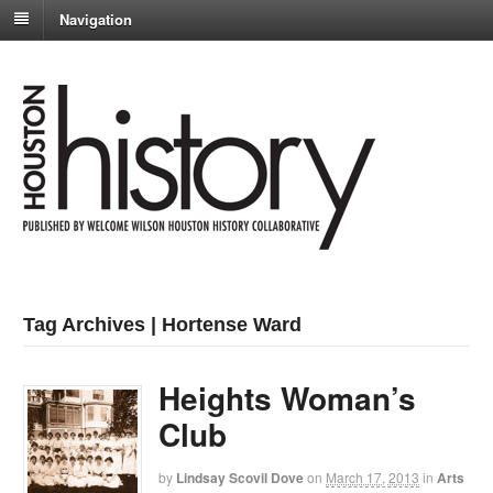
Navigation
Tag Archives | Hortense Ward
Heights Woman’s
Club
by
Lindsay Scovil Dove
on
March 17, 2013
in
Arts