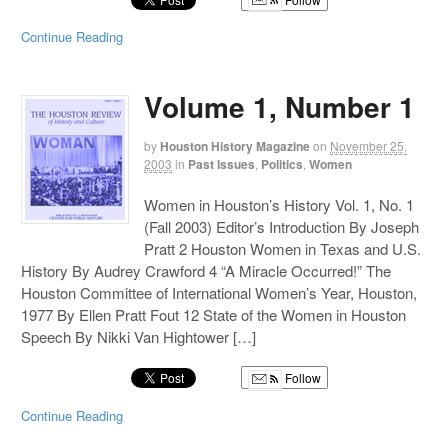
Continue Reading
Volume 1, Number 1
by
Houston History Magazine
on
November 25,
2003
in
Past Issues
,
Politics
,
Women
Women in Houston’s History Vol. 1, No. 1
(Fall 2003) Editor’s Introduction By Joseph
Pratt 2 Houston Women in Texas and U.S.
History By Audrey Crawford 4 “A Miracle Occurred!” The
Houston Committee of International Women’s Year, Houston,
1977 By Ellen Pratt Fout 12 State of the Women in Houston
Speech By Nikki Van Hightower […]
Follow
Continue Reading