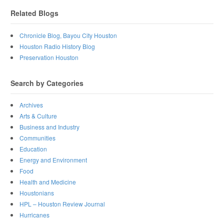
Related Blogs
Chronicle Blog, Bayou City Houston
Houston Radio History Blog
Preservation Houston
Search by Categories
Archives
Arts & Culture
Business and Industry
Communities
Education
Energy and Environment
Food
Health and Medicine
Houstonians
HPL – Houston Review Journal
Hurricanes