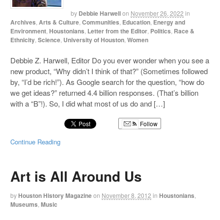
by
Debbie Harwell
on
November 26, 2022
in
Archives
,
Arts & Culture
,
Communities
,
Education
,
Energy and
Environment
,
Houstonians
,
Letter from the Editor
,
Politics
,
Race &
Ethnicity
,
Science
,
University of Houston
,
Women
Debbie Z. Harwell, Editor Do you ever wonder when you see a
new product, “Why didn’t I think of that?” (Sometimes followed
by, “I’d be rich!”). As Google search for the question, “how do
we get ideas?” returned 4.4 billion responses. (That’s billion
with a “B”!). So, I did what most of us do and […]
Follow
Continue Reading
Art is All Around Us
by
Houston History Magazine
on
November 8, 2012
in
Houstonians
,
Museums
,
Music