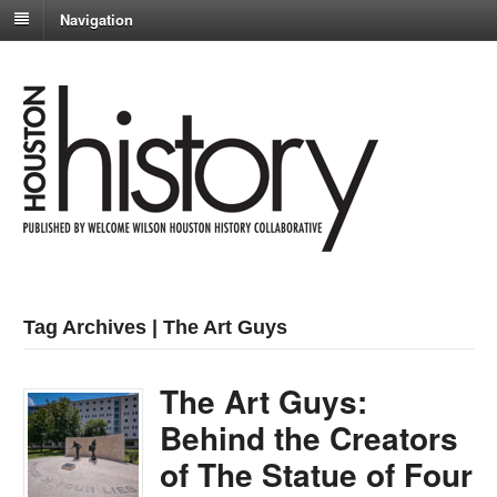
Navigation
Tag Archives | The Art Guys
The Art Guys:
Behind the Creators
of The Statue of Four