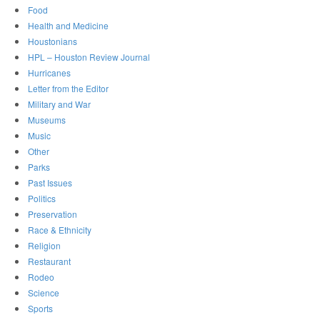
Food
Health and Medicine
Houstonians
HPL – Houston Review Journal
Hurricanes
Letter from the Editor
Military and War
Museums
Music
Other
Parks
Past Issues
Politics
Preservation
Race & Ethnicity
Religion
Restaurant
Rodeo
Science
Sports