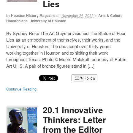
Lies
by
Houston History Magazine
on
November 26, 2022
in
Arts & Culture
,
Houstonians
,
University of Houston
By Sydney Rose The Art Guys envisioned The Statue of Four
Lies as an embodiment of themselves, their works, and the
University of Houston. The duo spent over thirty years
working together in Houston and exhibiting their work
throughout Texas. Photo © Morris Malakoff, courtesy of Public
Art UHS. A pair of bronze figures stand in […]
Follow
Continue Reading
20.1 Innovative
Thinkers: Letter
from the Editor