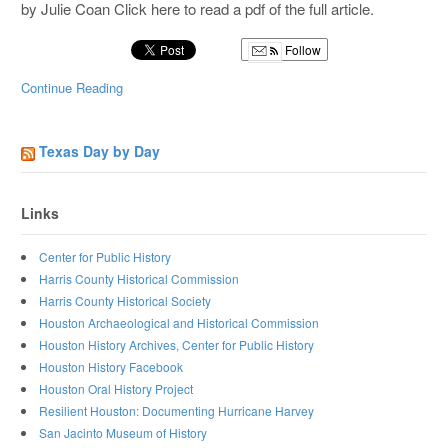
by Julie Coan Click here to read a pdf of the full article.
Follow
Continue Reading
Texas Day by Day
Links
Center for Public History
Harris County Historical Commission
Harris County Historical Society
Houston Archaeological and Historical Commission
Houston History Archives, Center for Public History
Houston History Facebook
Houston Oral History Project
Resilient Houston: Documenting Hurricane Harvey
San Jacinto Museum of History