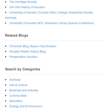
The Heritage Society
UH-Oral History of Houston
Univeristy of Houston Conrad Hilton College Hospitality Industry
Archives
University of Houston M.D. Anderson Library Special Collections
Related Blogs
Chronicle Blog, Bayou City Houston
Houston Radio History Blog
Preservation Houston
Search by Categories
Archives
Arts & Culture
Business and Industry
Communities
Education
Energy and Environment