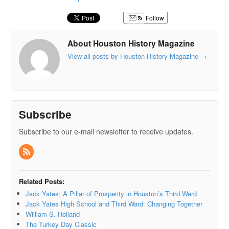
Follow
About Houston History Magazine
View all posts by Houston History Magazine
→
Subscribe
Subscribe to our e-mail newsletter to receive updates.
Related Posts:
Jack Yates: A Pillar of Prosperity in Houston’s Third Ward
Jack Yates High School and Third Ward: Changing Together
William S. Holland
The Turkey Day Classic