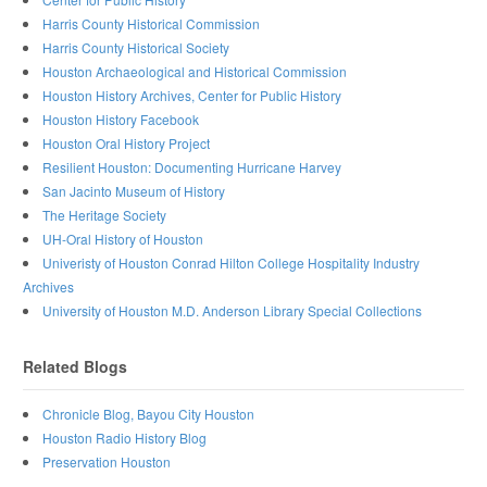
Harris County Historical Commission
Harris County Historical Society
Houston Archaeological and Historical Commission
Houston History Archives, Center for Public History
Houston History Facebook
Houston Oral History Project
Resilient Houston: Documenting Hurricane Harvey
San Jacinto Museum of History
The Heritage Society
UH-Oral History of Houston
Univeristy of Houston Conrad Hilton College Hospitality Industry
Archives
University of Houston M.D. Anderson Library Special Collections
Related Blogs
Chronicle Blog, Bayou City Houston
Houston Radio History Blog
Preservation Houston