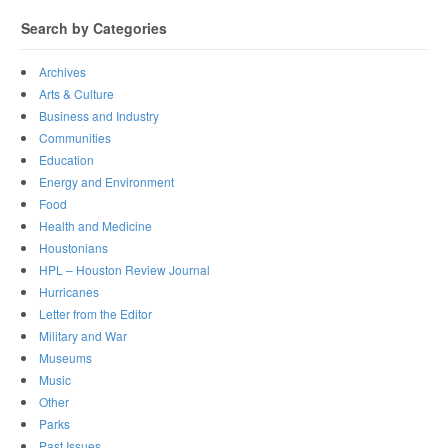
Search by Categories
Archives
Arts & Culture
Business and Industry
Communities
Education
Energy and Environment
Food
Health and Medicine
Houstonians
HPL – Houston Review Journal
Hurricanes
Letter from the Editor
Military and War
Museums
Music
Other
Parks
Past Issues