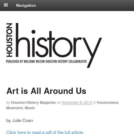
Navigation
Art is All Around Us
by
Houston History Magazine
on
November 8, 2012
in
Houstonians
,
Museums
,
Music
by Julie Coan
Click here to read a pdf of the full article.