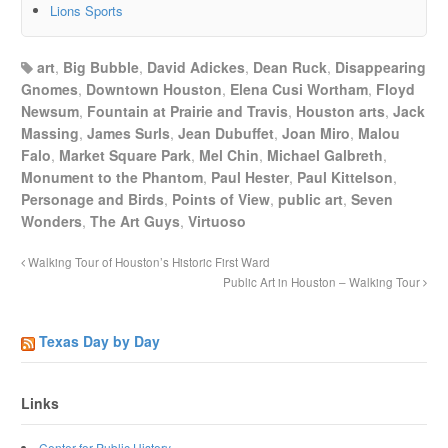
Lions Sports
art
,
Big Bubble
,
David Adickes
,
Dean Ruck
,
Disappearing
Gnomes
,
Downtown Houston
,
Elena Cusi Wortham
,
Floyd
Newsum
,
Fountain at Prairie and Travis
,
Houston arts
,
Jack
Massing
,
James Surls
,
Jean Dubuffet
,
Joan Miro
,
Malou
Falo
,
Market Square Park
,
Mel Chin
,
Michael Galbreth
,
Monument to the Phantom
,
Paul Hester
,
Paul Kittelson
,
Personage and Birds
,
Points of View
,
public art
,
Seven
Wonders
,
The Art Guys
,
Virtuoso
Walking Tour of Houston’s Historic First Ward
Public Art in Houston – Walking Tour
Texas Day by Day
Links
Center for Public History