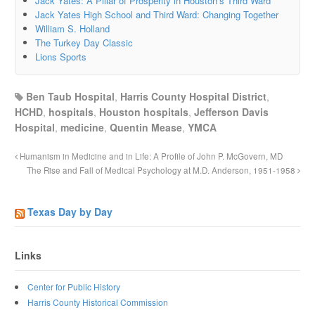
Jack Yates: A Pillar of Prosperity in Houston’s Third Ward
Jack Yates High School and Third Ward: Changing Together
William S. Holland
The Turkey Day Classic
Lions Sports
Ben Taub Hospital
,
Harris County Hospital District
,
HCHD
,
hospitals
,
Houston hospitals
,
Jefferson Davis
Hospital
,
medicine
,
Quentin Mease
,
YMCA
Humanism in Medicine and in Life: A Profile of John P. McGovern, MD
The Rise and Fall of Medical Psychology at M.D. Anderson, 1951-1958
Texas Day by Day
Links
Center for Public History
Harris County Historical Commission