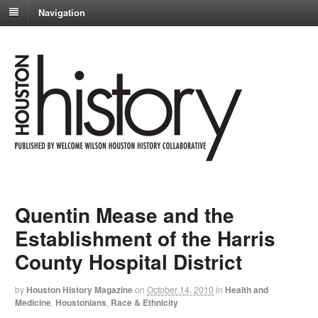
Navigation
Quentin Mease and the
Establishment of the Harris
County Hospital District
by
Houston History Magazine
on
October 14, 2010
in
Health and
Medicine
,
Houstonians
,
Race & Ethnicity