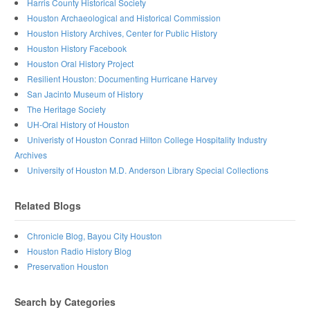
Harris County Historical Society
Houston Archaeological and Historical Commission
Houston History Archives, Center for Public History
Houston History Facebook
Houston Oral History Project
Resilient Houston: Documenting Hurricane Harvey
San Jacinto Museum of History
The Heritage Society
UH-Oral History of Houston
Univeristy of Houston Conrad Hilton College Hospitality Industry
Archives
University of Houston M.D. Anderson Library Special Collections
Related Blogs
Chronicle Blog, Bayou City Houston
Houston Radio History Blog
Preservation Houston
Search by Categories