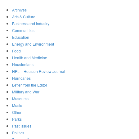
Archives
Arts & Culture
Business and Industry
Communities
Education
Energy and Environment
Food
Health and Medicine
Houstonians
HPL – Houston Review Journal
Hurricanes
Letter from the Editor
Military and War
Museums
Music
Other
Parks
Past Issues
Politics