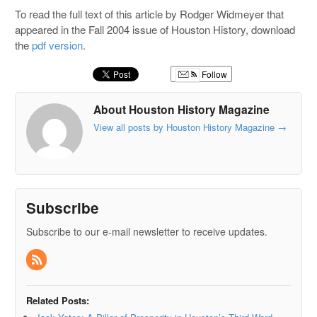
To read the full text of this article by Rodger Widmeyer that
appeared in the Fall 2004 issue of Houston History, download
the
pdf version
.
Follow
About Houston History Magazine
View all posts by Houston History Magazine
→
Subscribe
Subscribe to our e-mail newsletter to receive updates.
Related Posts: