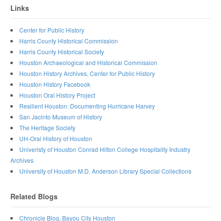
Links
Center for Public History
Harris County Historical Commission
Harris County Historical Society
Houston Archaeological and Historical Commission
Houston History Archives, Center for Public History
Houston History Facebook
Houston Oral History Project
Resilient Houston: Documenting Hurricane Harvey
San Jacinto Museum of History
The Heritage Society
UH-Oral History of Houston
Univeristy of Houston Conrad Hilton College Hospitality Industry
Archives
University of Houston M.D. Anderson Library Special Collections
Related Blogs
Chronicle Blog, Bayou City Houston