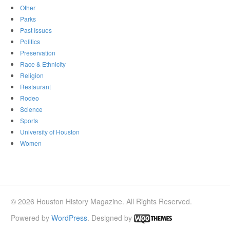
Other
Parks
Past Issues
Politics
Preservation
Race & Ethnicity
Religion
Restaurant
Rodeo
Science
Sports
University of Houston
Women
© 2026 Houston History Magazine. All Rights Reserved.
Powered by
WordPress
. Designed by