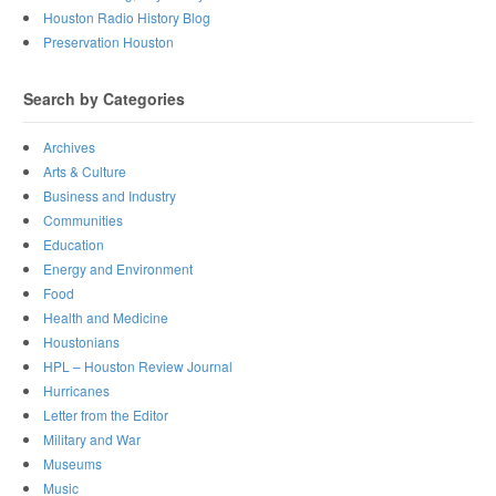
Houston Radio History Blog
Preservation Houston
Search by Categories
Archives
Arts & Culture
Business and Industry
Communities
Education
Energy and Environment
Food
Health and Medicine
Houstonians
HPL – Houston Review Journal
Hurricanes
Letter from the Editor
Military and War
Museums
Music