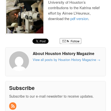
University of Houston’s
contributions to the Katrina relief
effort by Aimee L’Heureux,
download the
pdf version
.
Follow
About Houston History Magazine
View all posts by Houston History Magazine
→
Subscribe
Subscribe to our e-mail newsletter to receive updates.