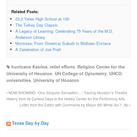
Related Posts:
23.2 Yates High School at 100
The Turkey Day Classic
A Legacy of Learning: Celebrating 75 Years of the M.D.
Anderson Library
Montrose: From Streetcar Suburb to Midtown Enclave
A Celebration of Joe Pratt
hurricane Katrina
,
relief efforts
,
Religion Center for the
University of Houston
,
UH College of Optometry
,
UHCO
,
universities
,
University of Houston
NOW SHOWING: “One Singular Sensation…” Tracing Houston’s Theatre
History from its Earliest Days to the Hobby Center for the Performing Arts
Letter from the Editor with Comments by Mayor Bill White Vol 7, No
Texas Day by Day