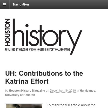
Navigation
UH: Contributions to the
Katrina Effort
by
Houston History Magazine
on
December 19, 2010
in
Hurricanes
,
University of Houston
To read the full article about the