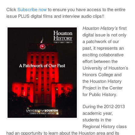
Click
Subscribe now
to ensure you have access to the entire
issue PLUS digital films and interview audio clips!!
Houston History’s
first
digital issue is not only
a patchwork of our
past, it represents an
exciting collaborative
effort between the
University of Houston’s
Honors College and
the Houston History
Project in the Center
for Public History.
During the 2012-2013
academic year,
students in the
Regional History class
had an opportunity to learn about the Houston area and its