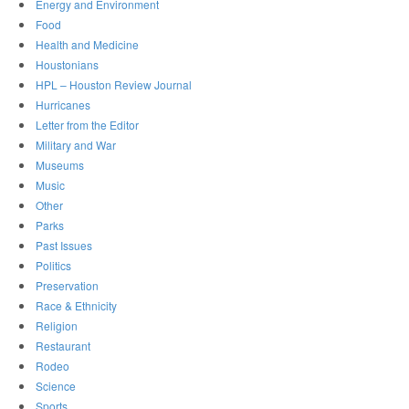
Energy and Environment
Food
Health and Medicine
Houstonians
HPL – Houston Review Journal
Hurricanes
Letter from the Editor
Military and War
Museums
Music
Other
Parks
Past Issues
Politics
Preservation
Race & Ethnicity
Religion
Restaurant
Rodeo
Science
Sports