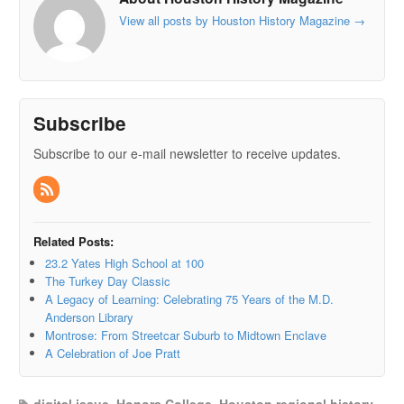
View all posts by Houston History Magazine
→
Subscribe
Subscribe to our e-mail newsletter to receive updates.
Related Posts:
23.2 Yates High School at 100
The Turkey Day Classic
A Legacy of Learning: Celebrating 75 Years of the M.D.
Anderson Library
Montrose: From Streetcar Suburb to Midtown Enclave
A Celebration of Joe Pratt