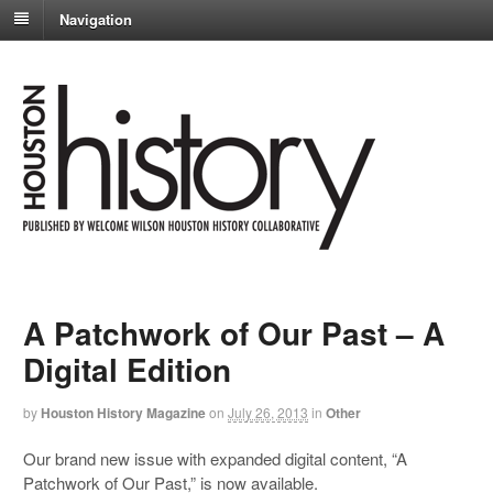
Navigation
A Patchwork of Our Past – A
Digital Edition
by
Houston History Magazine
on
July 26, 2013
in
Other
Our brand new issue with expanded digital content, “A
Patchwork of Our Past,” is now available.