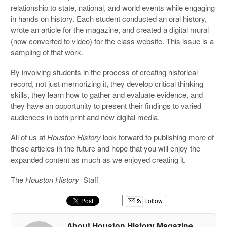
relationship to state, national, and world events while engaging
in hands on history. Each student conducted an oral history,
wrote an article for the magazine, and created a digital mural
(now converted to video) for the class website. This issue is a
sampling of that work.
By involving students in the process of creating historical
record, not just memorizing it, they develop critical thinking
skills, they learn how to gather and evaluate evidence, and
they have an opportunity to present their findings to varied
audiences in both print and new digital media.
All of us at
Houston History
look forward to publishing more of
these articles in the future and hope that you will enjoy the
expanded content as much as we enjoyed creating it.
The
Houston History
Staff
Follow
About Houston History Magazine