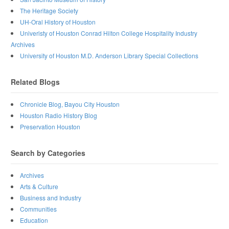
The Heritage Society
UH-Oral History of Houston
Univeristy of Houston Conrad Hilton College Hospitality Industry
Archives
University of Houston M.D. Anderson Library Special Collections
Related Blogs
Chronicle Blog, Bayou City Houston
Houston Radio History Blog
Preservation Houston
Search by Categories
Archives
Arts & Culture
Business and Industry
Communities
Education