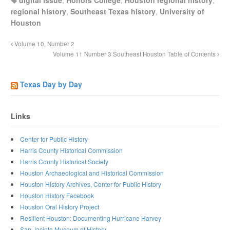
digital issue
,
Honors College
,
Houston regional history
,
regional history
,
Southeast Texas history
,
University of
Houston
Volume 10, Number 2
Volume 11 Number 3 Southeast Houston Table of Contents
Texas Day by Day
Links
Center for Public History
Harris County Historical Commission
Harris County Historical Society
Houston Archaeological and Historical Commission
Houston History Archives, Center for Public History
Houston History Facebook
Houston Oral History Project
Resilient Houston: Documenting Hurricane Harvey
San Jacinto Museum of History