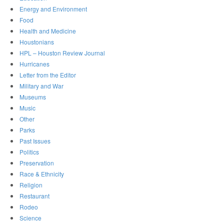
Energy and Environment
Food
Health and Medicine
Houstonians
HPL – Houston Review Journal
Hurricanes
Letter from the Editor
Military and War
Museums
Music
Other
Parks
Past Issues
Politics
Preservation
Race & Ethnicity
Religion
Restaurant
Rodeo
Science