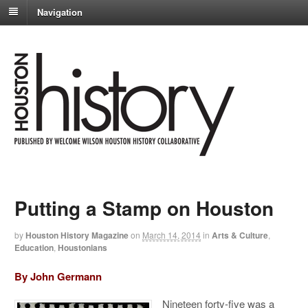
Navigation
Putting a Stamp on Houston
by
Houston History Magazine
on
March 14, 2014
in
Arts & Culture
,
Education
,
Houstonians
By John Germann
Nineteen forty-five was a