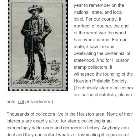
year to remember on the
national, state, and local
level. For our country, it
marked, of course, the end
of the worst war the world
had ever endured. For our
state, it saw Texans
celebrating the centennial of
statehood. And for Houston
stamp collectors, it
witnessed the founding of the
Houston Philatelic Society.
(Technically stamp collectors
are called philatelists; please
note,
not
philanderers!)
Thousands of collectors live in the Houston area. None of their
interests are exactly alike, for stamp collecting is an
exceedingly wide-open and democratic hobby. Anybody can
do it and they can collect whatever fascinating little pieces of