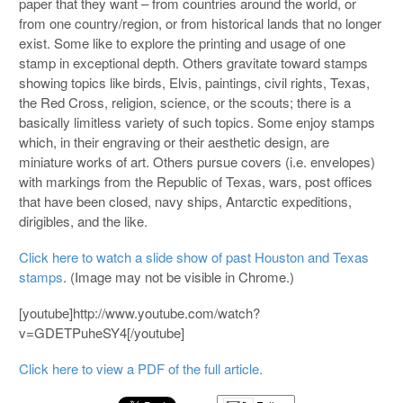
paper that they want – from countries around the world, or
from one country/region, or from historical lands that no longer
exist. Some like to explore the printing and usage of one
stamp in exceptional depth. Others gravitate toward stamps
showing topics like birds, Elvis, paintings, civil rights, Texas,
the Red Cross, religion, science, or the scouts; there is a
basically limitless variety of such topics. Some enjoy stamps
which, in their engraving or their aesthetic design, are
miniature works of art. Others pursue covers (i.e. envelopes)
with markings from the Republic of Texas, wars, post offices
that have been closed, navy ships, Antarctic expeditions,
dirigibles, and the like.
Click here to watch a slide show of past Houston and Texas
stamps
. (Image may not be visible in Chrome.)
[youtube]http://www.youtube.com/watch?
v=GDETPuheSY4[/youtube]
Click here to view a PDF of the full article.