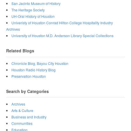
San Jacinto Museum of History
The Heritage Society
UH-Oral History of Houston
Univeristy of Houston Conrad Hilton College Hospitality Industry
Archives
University of Houston M.D. Anderson Library Special Collections
Related Blogs
Chronicle Blog, Bayou City Houston
Houston Radio History Blog
Preservation Houston
Search by Categories
Archives
Arts & Culture
Business and Industry
Communities
Education