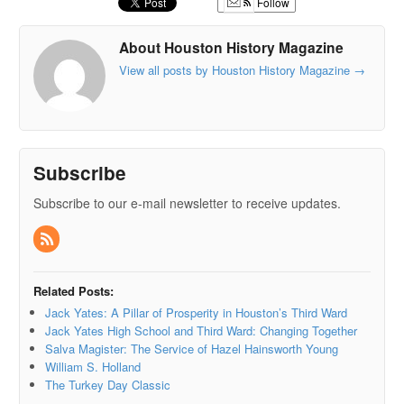
Follow
About Houston History Magazine
View all posts by Houston History Magazine
→
Subscribe
Subscribe to our e-mail newsletter to receive updates.
Related Posts:
Jack Yates: A Pillar of Prosperity in Houston’s Third Ward
Jack Yates High School and Third Ward: Changing Together
Salva Magister: The Service of Hazel Hainsworth Young
William S. Holland
The Turkey Day Classic