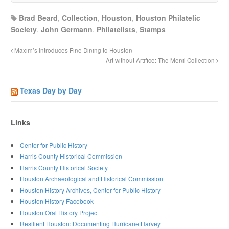
Brad Beard
,
Collection
,
Houston
,
Houston Philatelic
Society
,
John Germann
,
Philatelists
,
Stamps
Maxim’s Introduces Fine Dining to Houston
Art without Artifice: The Menil Collection
Texas Day by Day
Links
Center for Public History
Harris County Historical Commission
Harris County Historical Society
Houston Archaeological and Historical Commission
Houston History Archives, Center for Public History
Houston History Facebook
Houston Oral History Project
Resilient Houston: Documenting Hurricane Harvey