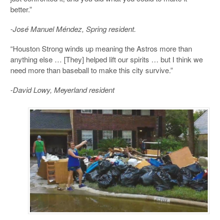
better.”
-José Manuel Méndez, Spring resident.
“Houston Strong winds up meaning the Astros more than
anything else … [They] helped lift our spirits … but I think we
need more than baseball to make this city survive.”
-David Lowy, Meyerland resident