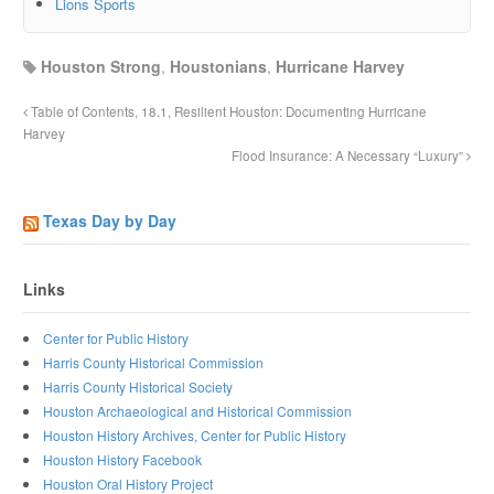
Lions Sports
Houston Strong
,
Houstonians
,
Hurricane Harvey
Table of Contents, 18.1, Resilient Houston: Documenting Hurricane
Harvey
Flood Insurance: A Necessary “Luxury”
Texas Day by Day
Links
Center for Public History
Harris County Historical Commission
Harris County Historical Society
Houston Archaeological and Historical Commission
Houston History Archives, Center for Public History
Houston History Facebook
Houston Oral History Project