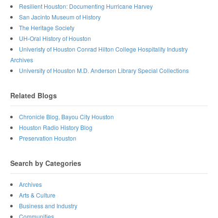
Resilient Houston: Documenting Hurricane Harvey
San Jacinto Museum of History
The Heritage Society
UH-Oral History of Houston
Univeristy of Houston Conrad Hilton College Hospitality Industry
Archives
University of Houston M.D. Anderson Library Special Collections
Related Blogs
Chronicle Blog, Bayou City Houston
Houston Radio History Blog
Preservation Houston
Search by Categories
Archives
Arts & Culture
Business and Industry
Communities