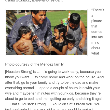
“There’s
a
picture
that
comes
into my
mind
about
what
Photo courtesy of the Méndez family
[Houston Strong] is … It is going to work early, because you
know you want … to come home and work on the house. And
after that, go to your family and try to be the dad and make
everything normal … spend a couple of hours late with your
wife and maybe ten minutes with your kids, because they’re
about to go to bed, and then getting up early and doing it again.
… That’s Houston Strong. … You didn’t let it break you. You
just confronted it, and you did what you could to make it