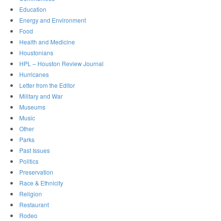
Education
Energy and Environment
Food
Health and Medicine
Houstonians
HPL – Houston Review Journal
Hurricanes
Letter from the Editor
Military and War
Museums
Music
Other
Parks
Past Issues
Politics
Preservation
Race & Ethnicity
Religion
Restaurant
Rodeo