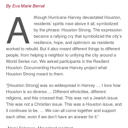
A
By Eva Marie Bernal
lthough Hurricane Harvey devastated Houston,
residents’ spirits rose above it all, symbolized
by the phrase: Houston Strong. The expression
became a rallying cry that symbolized the city’s
resilience, hope, and optimism as residents
worked to rebuild. But it also meant different things to different
people, from helping a neighbor to unifying the city around a
World Series run. We asked participants in the Resilient
Houston: Documenting Hurricane Harvey project what
Houston Strong meant to them.
“[Houston Strong] was so widespread in Harvey … I love how
Houston is so diverse…. Different ethnicities, different
religions, and this crossed that. This was not a Jewish issue.
This was not a Christian issue. This was a Houston issue, and
it continues to be. … We can all come together and support
each other, even if we don’t have an answer for it.”
-Nomi Solomon, Meyerland resident.