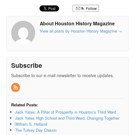
Follow
About Houston History Magazine
View all posts by Houston History Magazine
→
Subscribe
Subscribe to our e-mail newsletter to receive updates.
Related Posts:
Jack Yates: A Pillar of Prosperity in Houston’s Third Ward
Jack Yates High School and Third Ward: Changing Together
William S. Holland
The Turkey Day Classic