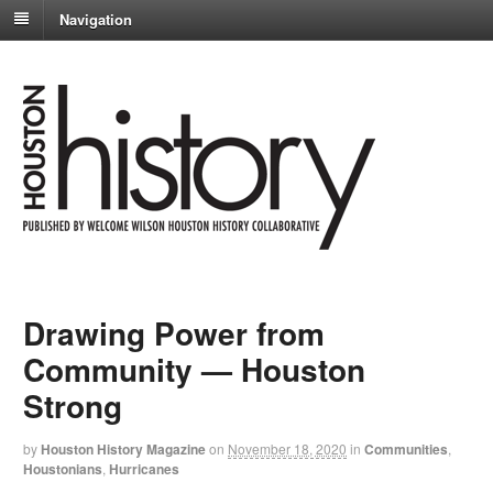
Navigation
Drawing Power from
Community — Houston
Strong
by
Houston History Magazine
on
November 18, 2020
in
Communities
,
Houstonians
,
Hurricanes