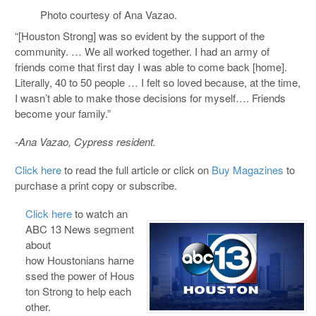
Photo courtesy of Ana Vazao.
“[Houston Strong] was so evident by the support of the
community. … We all worked together. I had an army of
friends come that first day I was able to come back [home].
Literally, 40 to 50 people … I felt so loved because, at the time,
I wasn’t able to make those decisions for myself…. Friends
become your family.”
-Ana Vazao, Cypress resident.
Click here
to read the full article or click on
Buy Magazines
to
purchase a print copy or subscribe.
Click here
to watch an
ABC 13 News segment
about
how Houstonians harne
ssed the power of Hous
ton Strong to help each
other.