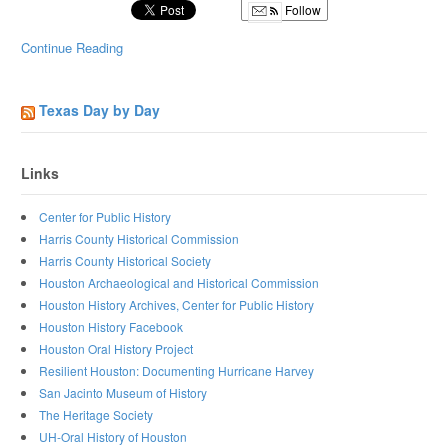
Follow
Continue Reading
Texas Day by Day
Links
Center for Public History
Harris County Historical Commission
Harris County Historical Society
Houston Archaeological and Historical Commission
Houston History Archives, Center for Public History
Houston History Facebook
Houston Oral History Project
Resilient Houston: Documenting Hurricane Harvey
San Jacinto Museum of History
The Heritage Society
UH-Oral History of Houston