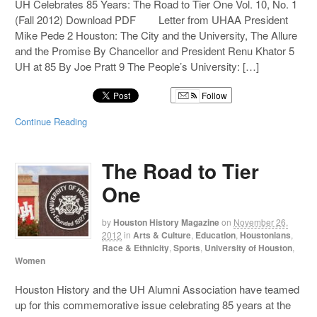
UH Celebrates 85 Years: The Road to Tier One Vol. 10, No. 1
(Fall 2012) Download PDF Letter from UHAA President
Mike Pede 2 Houston: The City and the University, The Allure
and the Promise By Chancellor and President Renu Khator 5
UH at 85 By Joe Pratt 9 The People’s University: […]
Follow
Continue Reading
The Road to Tier
One
by
Houston History Magazine
on
November 26,
2012
in
Arts & Culture
,
Education
,
Houstonians
,
Race & Ethnicity
,
Sports
,
University of Houston
,
Women
Houston History and the UH Alumni Association have teamed
up for this commemorative issue celebrating 85 years at the