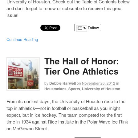
University of Houston. Check out the Table of Contents below
and don’t forget to renew or subscribe to receive this great
issue!
Follow
Continue Reading
The Hall of Honor:
Tier One Athletics
by
Debbie Harwell
on
November 26, 2012
in
Houstonians
,
Sports
,
University of Houston
From its earliest days, the University of Houston rose to the
top in athletics—not in football or basketball as you might
expect, but in ice hockey. The team competed for the first
time in 1934 against Rice Institute in the Polar Wave Ice Rink
on McGowan Street.