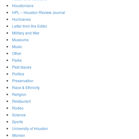
Houstonians
HPL – Houston Review Journal
Hurricanes
Letter from the Editor
Military and War
Museums
Music
Other
Parks
Past Issues
Politics
Preservation
Race & Ethnicity
Religion
Restaurant
Rodeo
Science
Sports
University of Houston
Women