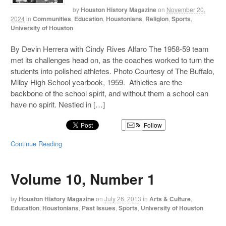
by
Houston History Magazine
on
November 20,
2024
in
Communities
,
Education
,
Houstonians
,
Religion
,
Sports
,
University of Houston
By Devin Herrera with Cindy Rives Alfaro The 1958-59 team
met its challenges head on, as the coaches worked to turn the
students into polished athletes. Photo Courtesy of The Buffalo,
Milby High School yearbook, 1959. Athletics are the
backbone of the school spirit, and without them a school can
have no spirit. Nestled in […]
Follow
Continue Reading
Volume 10, Number 1
by
Houston History Magazine
on
July 26, 2013
in
Arts & Culture
,
Education
,
Houstonians
,
Past Issues
,
Sports
,
University of Houston