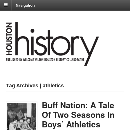
Navigation
Tag Archives | athletics
Buff Nation: A Tale
Of Two Seasons In
Boys’ Athletics