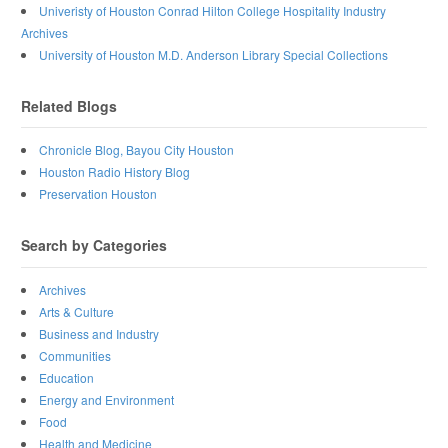
Univeristy of Houston Conrad Hilton College Hospitality Industry
Archives
University of Houston M.D. Anderson Library Special Collections
Related Blogs
Chronicle Blog, Bayou City Houston
Houston Radio History Blog
Preservation Houston
Search by Categories
Archives
Arts & Culture
Business and Industry
Communities
Education
Energy and Environment
Food
Health and Medicine