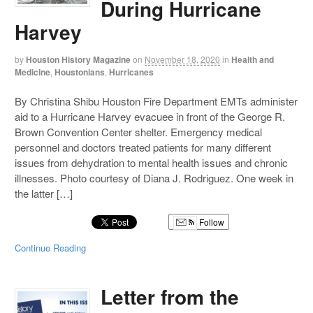
During Hurricane
Harvey
by
Houston History Magazine
on
November 18, 2020
in
Health and
Medicine
,
Houstonians
,
Hurricanes
By Christina Shibu Houston Fire Department EMTs administer
aid to a Hurricane Harvey evacuee in front of the George R.
Brown Convention Center shelter. Emergency medical
personnel and doctors treated patients for many different
issues from dehydration to mental health issues and chronic
illnesses. Photo courtesy of Diana J. Rodriguez. One week in
the latter […]
Follow
Continue Reading
Letter from the