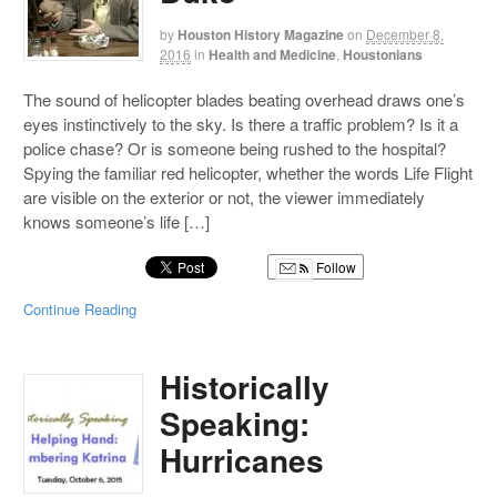
by
Houston History Magazine
on
December 8,
2016
in
Health and Medicine
,
Houstonians
The sound of helicopter blades beating overhead draws one’s
eyes instinctively to the sky. Is there a traffic problem? Is it a
police chase? Or is someone being rushed to the hospital?
Spying the familiar red helicopter, whether the words Life Flight
are visible on the exterior or not, the viewer immediately
knows someone’s life […]
Follow
Continue Reading
Historically
Speaking:
Hurricanes