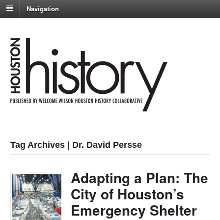
Navigation
Tag Archives | Dr. David Persse
Adapting a Plan: The
City of Houston’s
Emergency Shelter