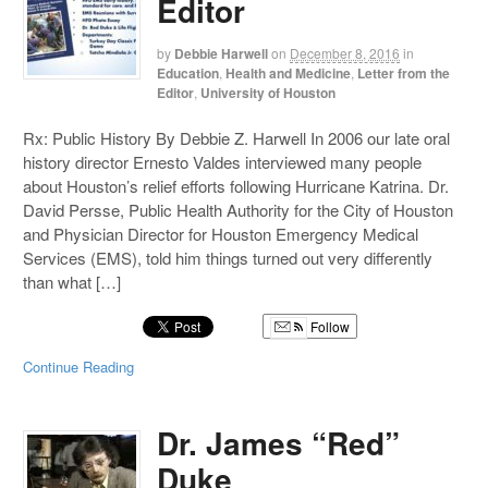
Editor
by
Debbie Harwell
on
December 8, 2016
in
Education
,
Health and Medicine
,
Letter from the
Editor
,
University of Houston
Rx: Public History By Debbie Z. Harwell In 2006 our late oral
history director Ernesto Valdes interviewed many people
about Houston’s relief efforts following Hurricane Katrina. Dr.
David Persse, Public Health Authority for the City of Houston
and Physician Director for Houston Emergency Medical
Services (EMS), told him things turned out very differently
than what […]
Follow
Continue Reading
Dr. James “Red”
Duke