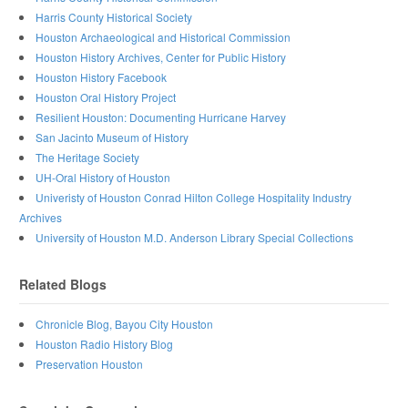
Harris County Historical Society
Houston Archaeological and Historical Commission
Houston History Archives, Center for Public History
Houston History Facebook
Houston Oral History Project
Resilient Houston: Documenting Hurricane Harvey
San Jacinto Museum of History
The Heritage Society
UH-Oral History of Houston
Univeristy of Houston Conrad Hilton College Hospitality Industry
Archives
University of Houston M.D. Anderson Library Special Collections
Related Blogs
Chronicle Blog, Bayou City Houston
Houston Radio History Blog
Preservation Houston