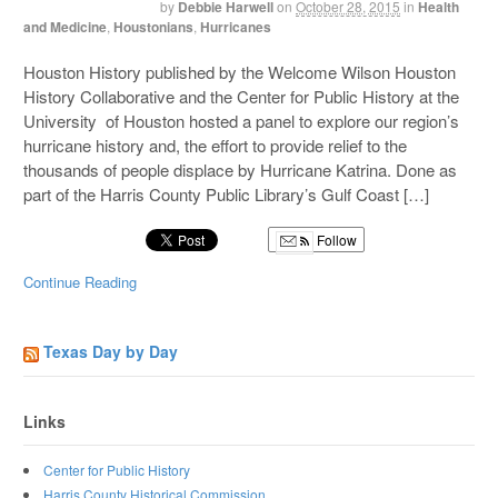
by
Debbie Harwell
on
October 28, 2015
in
Health
and Medicine
,
Houstonians
,
Hurricanes
Houston History published by the Welcome Wilson Houston
History Collaborative and the Center for Public History at the
University of Houston hosted a panel to explore our region’s
hurricane history and, the effort to provide relief to the
thousands of people displace by Hurricane Katrina. Done as
part of the Harris County Public Library’s Gulf Coast […]
Follow
Continue Reading
Texas Day by Day
Links
Center for Public History
Harris County Historical Commission