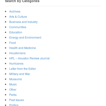
Search by Categories
Archives
Arts & Culture
Business and Industry
Communities
Education
Energy and Environment
Food
Health and Medicine
Houstonians
HPL – Houston Review Journal
Hurricanes
Letter from the Editor
Military and War
Museums
Music
Other
Parks
Past Issues
Politics