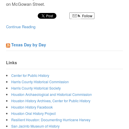
on McGowan Street.
Follow
Continue Reading
Texas Day by Day
Links
Center for Public History
Harris County Historical Commission
Harris County Historical Society
Houston Archaeological and Historical Commission
Houston History Archives, Center for Public History
Houston History Facebook
Houston Oral History Project
Resilient Houston: Documenting Hurricane Harvey
San Jacinto Museum of History