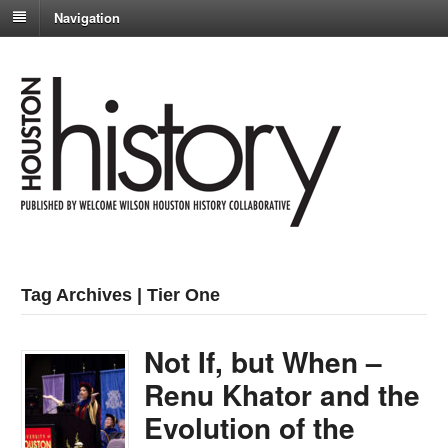
Navigation
Tag Archives | Tier One
Not If, but When –
Renu Khator and the
Evolution of the