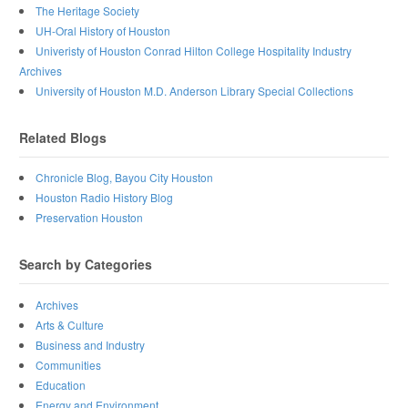
The Heritage Society
UH-Oral History of Houston
Univeristy of Houston Conrad Hilton College Hospitality Industry
Archives
University of Houston M.D. Anderson Library Special Collections
Related Blogs
Chronicle Blog, Bayou City Houston
Houston Radio History Blog
Preservation Houston
Search by Categories
Archives
Arts & Culture
Business and Industry
Communities
Education
Energy and Environment