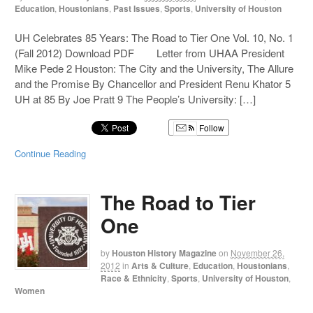
Education
,
Houstonians
,
Past Issues
,
Sports
,
University of Houston
UH Celebrates 85 Years: The Road to Tier One Vol. 10, No. 1
(Fall 2012) Download PDF Letter from UHAA President
Mike Pede 2 Houston: The City and the University, The Allure
and the Promise By Chancellor and President Renu Khator 5
UH at 85 By Joe Pratt 9 The People’s University: […]
Follow
Continue Reading
The Road to Tier
One
by
Houston History Magazine
on
November 26,
2012
in
Arts & Culture
,
Education
,
Houstonians
,
Race & Ethnicity
,
Sports
,
University of Houston
,
Women