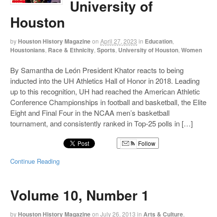
University of
Houston
by
Houston History Magazine
on
April 27, 2023
in
Education
,
Houstonians
,
Race & Ethnicity
,
Sports
,
University of Houston
,
Women
By Samantha de León President Khator reacts to being
inducted into the UH Athletics Hall of Honor in 2018. Leading
up to this recognition, UH had reached the American Athletic
Conference Championships in football and basketball, the Elite
Eight and Final Four in the NCAA men’s basketball
tournament, and consistently ranked in Top-25 polls in […]
Follow
Continue Reading
Volume 10, Number 1
by
Houston History Magazine
on
July 26, 2013
in
Arts & Culture
,