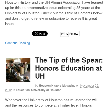
Houston History and the UH Alumni Association have teamed
up for this commemorative issue celebrating 85 years at the
University of Houston. Check out the Table of Contents below
and don’t forget to renew or subscribe to receive this great
issue!
Follow
Continue Reading
The Tip of the Spear:
Honors Education at
UH
by
Houston History Magazine
on
November 26,
2012
in
Education
,
University of Houston
Whenever the University of Houston has mustered the will
and the resources to compete at a higher level, Honors