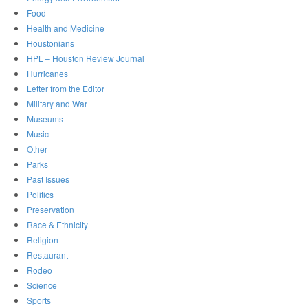
Food
Health and Medicine
Houstonians
HPL – Houston Review Journal
Hurricanes
Letter from the Editor
Military and War
Museums
Music
Other
Parks
Past Issues
Politics
Preservation
Race & Ethnicity
Religion
Restaurant
Rodeo
Science
Sports