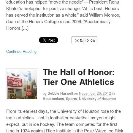
education has helped “move the needle”— President Renu
Khator’s metaphor for positive change. “At its best, Honors
has served the institution as a whole,” said William Monroe,
dean of the Honors College since 2009. “Academically,
Honors […]
Follow
Continue Reading
The Hall of Honor:
Tier One Athletics
by
Debbie Harwell
on
November 26, 2012
in
Houstonians
,
Sports
,
University of Houston
From its earliest days, the University of Houston rose to the
top in athletics—not in football or basketball as you might
expect, but in ice hockey. The team competed for the first
time in 1934 against Rice Institute in the Polar Wave Ice Rink