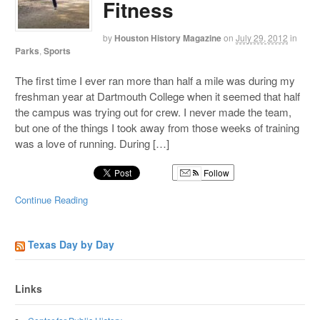
Fitness
by
Houston History Magazine
on
July 29, 2012
in
Parks
,
Sports
The first time I ever ran more than half a mile was during my
freshman year at Dartmouth College when it seemed that half
the campus was trying out for crew. I never made the team,
but one of the things I took away from those weeks of training
was a love of running. During […]
Follow
Continue Reading
Texas Day by Day
Links