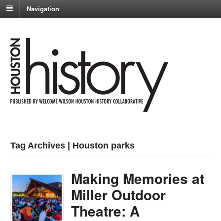
Navigation
Tag Archives | Houston parks
Making Memories at
Miller Outdoor
Theatre: A