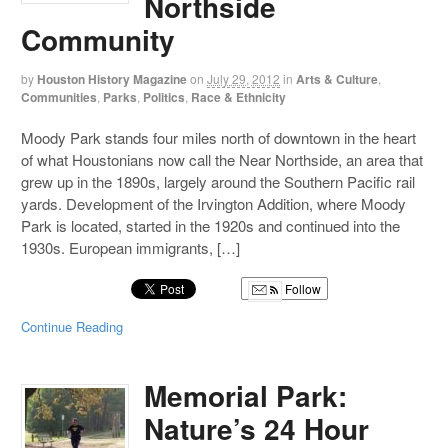
Northside
Community
by
Houston History Magazine
on
July 29, 2012
in
Arts & Culture
,
Communities
,
Parks
,
Politics
,
Race & Ethnicity
Moody Park stands four miles north of downtown in the heart
of what Houstonians now call the Near Northside, an area that
grew up in the 1890s, largely around the Southern Pacific rail
yards. Development of the Irvington Addition, where Moody
Park is located, started in the 1920s and continued into the
1930s. European immigrants, […]
Follow
Continue Reading
Memorial Park:
Nature’s 24 Hour