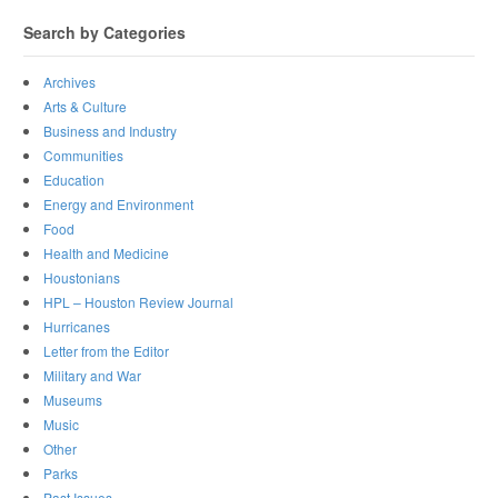
Search by Categories
Archives
Arts & Culture
Business and Industry
Communities
Education
Energy and Environment
Food
Health and Medicine
Houstonians
HPL – Houston Review Journal
Hurricanes
Letter from the Editor
Military and War
Museums
Music
Other
Parks
Past Issues