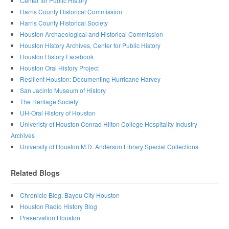
Center for Public History
Harris County Historical Commission
Harris County Historical Society
Houston Archaeological and Historical Commission
Houston History Archives, Center for Public History
Houston History Facebook
Houston Oral History Project
Resilient Houston: Documenting Hurricane Harvey
San Jacinto Museum of History
The Heritage Society
UH-Oral History of Houston
Univeristy of Houston Conrad Hilton College Hospitality Industry
Archives
University of Houston M.D. Anderson Library Special Collections
Related Blogs
Chronicle Blog, Bayou City Houston
Houston Radio History Blog
Preservation Houston