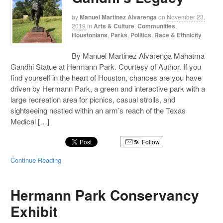
by
Manuel Martinez Alvarenga
on
November 23,
2019
in
Arts & Culture
,
Communities
,
Houstonians
,
Parks
,
Politics
,
Race & Ethnicity
By Manuel Martinez Alvarenga Mahatma
Gandhi Statue at Hermann Park. Courtesy of Author. If you
find yourself in the heart of Houston, chances are you have
driven by Hermann Park, a green and interactive park with a
large recreation area for picnics, casual strolls, and
sightseeing nestled within an arm’s reach of the Texas
Medical […]
Follow
Continue Reading
Hermann Park Conservancy
Exhibit