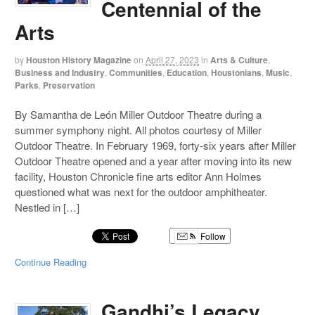
Centennial of the
Arts
by
Houston History Magazine
on
April 27, 2023
in
Arts & Culture
,
Business and Industry
,
Communities
,
Education
,
Houstonians
,
Music
,
Parks
,
Preservation
By Samantha de León Miller Outdoor Theatre during a
summer symphony night. All photos courtesy of Miller
Outdoor Theatre. In February 1969, forty-six years after Miller
Outdoor Theatre opened and a year after moving into its new
facility, Houston Chronicle fine arts editor Ann Holmes
questioned what was next for the outdoor amphitheater.
Nestled in […]
Follow
Continue Reading
Gandhi’s Legacy