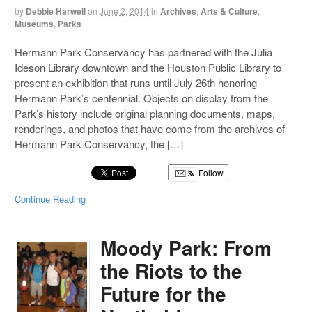
by
Debbie Harwell
on
June 2, 2014
in
Archives
,
Arts & Culture
,
Museums
,
Parks
Hermann Park Conservancy has partnered with the Julia
Ideson Library downtown and the Houston Public Library to
present an exhibition that runs until July 26th honoring
Hermann Park’s centennial. Objects on display from the
Park’s history include original planning documents, maps,
renderings, and photos that have come from the archives of
Hermann Park Conservancy, the […]
Follow
Continue Reading
Moody Park: From
the Riots to the
Future for the