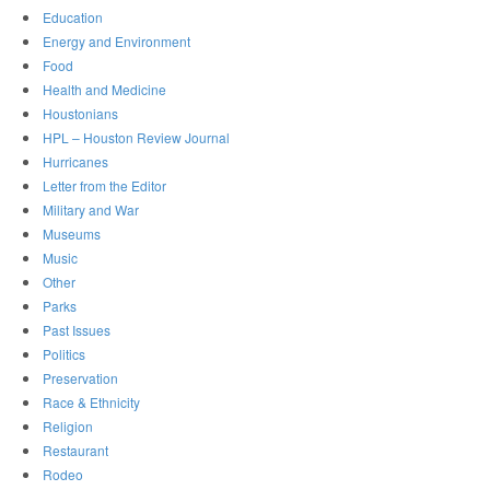
Education
Energy and Environment
Food
Health and Medicine
Houstonians
HPL – Houston Review Journal
Hurricanes
Letter from the Editor
Military and War
Museums
Music
Other
Parks
Past Issues
Politics
Preservation
Race & Ethnicity
Religion
Restaurant
Rodeo