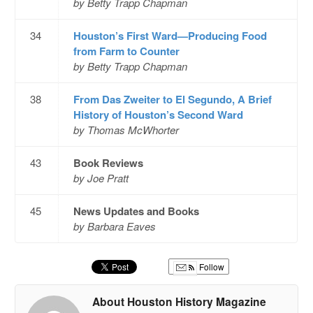
by Betty Trapp Chapman
34
Houston’s First Ward—Producing Food
from Farm to Counter
by Betty Trapp Chapman
38
From Das Zweiter to El Segundo, A Brief
History of Houston’s Second Ward
by Thomas McWhorter
43
Book Reviews
by Joe Pratt
45
News Updates and Books
by Barbara Eaves
Follow
About Houston History Magazine