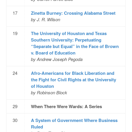
17
Zinetta Burney: Crossing Alabama Street
by J. R. Wilson
19
The University of Houston and Texas
Southern University: Perpetuating
“Separate but Equal” in the Face of Brown
v. Board of Education
by Andrew Joseph Pegoda
24
Afro-Americans for Black Liberation and
the Fight for Civil Rights at the University
of Houston
by Robinson Block
29
When There Were Wards: A Series
30
A System of Government Where Business
Ruled