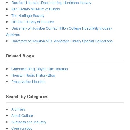
Resilient Houston: Documenting Hurricane Harvey
San Jacinto Museum of History
The Heritage Society
UH-Oral History of Houston
Univeristy of Houston Conrad Hilton College Hospitality Industry
Archives
University of Houston M.D. Anderson Library Special Collections
Related Blogs
Chronicle Blog, Bayou City Houston
Houston Radio History Blog
Preservation Houston
Search by Categories
Archives
Arts & Culture
Business and Industry
Communities