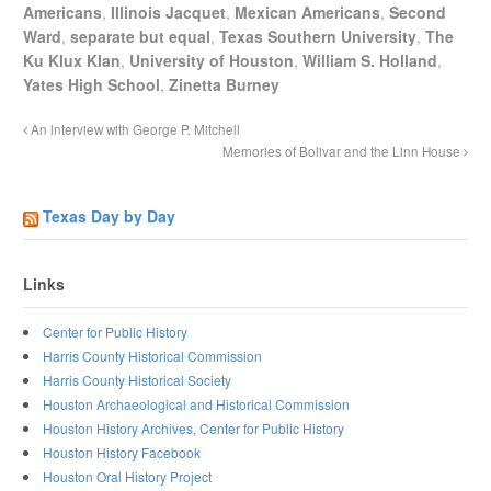
Americans
,
Illinois Jacquet
,
Mexican Americans
,
Second
Ward
,
separate but equal
,
Texas Southern University
,
The
Ku Klux Klan
,
University of Houston
,
William S. Holland
,
Yates High School
,
Zinetta Burney
An lnterview with George P. Mitchell
Memories of Bolivar and the Linn House
Texas Day by Day
Links
Center for Public History
Harris County Historical Commission
Harris County Historical Society
Houston Archaeological and Historical Commission
Houston History Archives, Center for Public History
Houston History Facebook
Houston Oral History Project