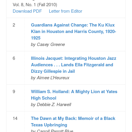
Vol. 8, No. 1 (Fall 2010)
Download PDF
Letter from Editor
2
Guardians Against Change: The Ku Klux
Klan in Houston and Harris County, 1920-
1925
by Casey Greene
6
Illinois Jacquet: Integrating Houston Jazz
Audiences . . . Lands Ella Fitzgerald and
Dizzy Gillespie in Jail
by Aimee L’Heureux
9
William S. Holland: A Mighty Lion at Yates
High School
by Debbie Z. Harwell
14
The Dawn at My Back: Memoir of a Black
Texas Upbringing
by Carroll Parrott Blue