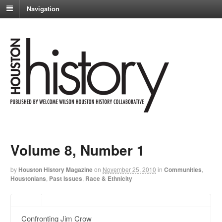
Navigation
Volume 8, Number 1
by
Houston History Magazine
on
November 25, 2010
in
Communities
,
Houstonians
,
Past Issues
,
Race & Ethnicity
Confronting Jim Crow