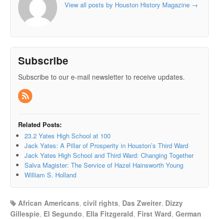
View all posts by Houston History Magazine
→
Subscribe
Subscribe to our e-mail newsletter to receive updates.
Related Posts:
23.2 Yates High School at 100
Jack Yates: A Pillar of Prosperity in Houston’s Third Ward
Jack Yates High School and Third Ward: Changing Together
Salva Magister: The Service of Hazel Hainsworth Young
William S. Holland
African Americans
,
civil rights
,
Das Zweiter
,
Dizzy
Gillespie
,
El Segundo
,
Ella Fitzgerald
,
First Ward
,
German