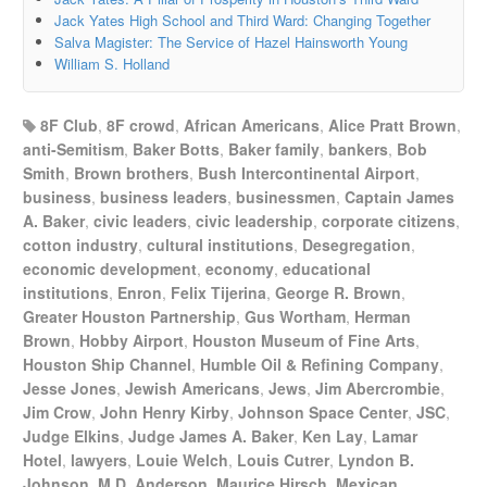
Jack Yates High School and Third Ward: Changing Together
Salva Magister: The Service of Hazel Hainsworth Young
William S. Holland
8F Club
,
8F crowd
,
African Americans
,
Alice Pratt Brown
,
anti-Semitism
,
Baker Botts
,
Baker family
,
bankers
,
Bob
Smith
,
Brown brothers
,
Bush Intercontinental Airport
,
business
,
business leaders
,
businessmen
,
Captain James
A. Baker
,
civic leaders
,
civic leadership
,
corporate citizens
,
cotton industry
,
cultural institutions
,
Desegregation
,
economic development
,
economy
,
educational
institutions
,
Enron
,
Felix Tijerina
,
George R. Brown
,
Greater Houston Partnership
,
Gus Wortham
,
Herman
Brown
,
Hobby Airport
,
Houston Museum of Fine Arts
,
Houston Ship Channel
,
Humble Oil & Refining Company
,
Jesse Jones
,
Jewish Americans
,
Jews
,
Jim Abercrombie
,
Jim Crow
,
John Henry Kirby
,
Johnson Space Center
,
JSC
,
Judge Elkins
,
Judge James A. Baker
,
Ken Lay
,
Lamar
Hotel
,
lawyers
,
Louie Welch
,
Louis Cutrer
,
Lyndon B.
Johnson
,
M.D. Anderson
,
Maurice Hirsch
,
Mexican