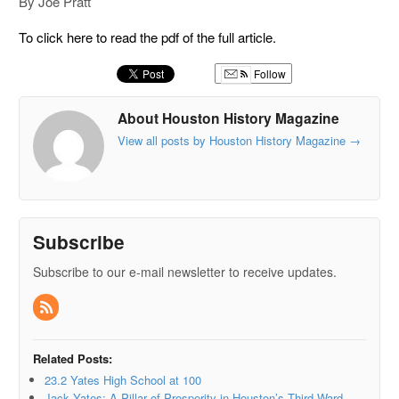
By Joe Pratt
To click here to read the pdf of the full article.
Follow
About Houston History Magazine
View all posts by Houston History Magazine
→
Subscribe
Subscribe to our e-mail newsletter to receive updates.
Related Posts:
23.2 Yates High School at 100
Jack Yates: A Pillar of Prosperity in Houston’s Third Ward