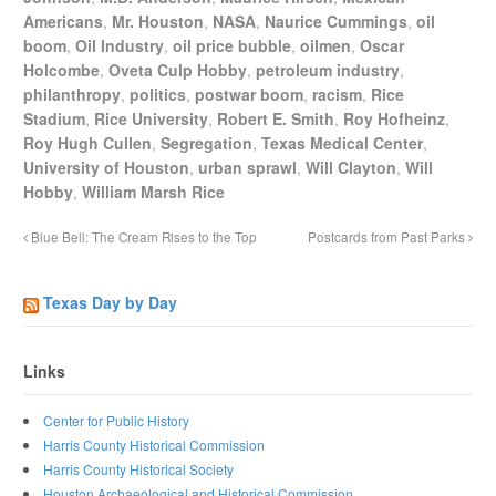
Americans
,
Mr. Houston
,
NASA
,
Naurice Cummings
,
oil
boom
,
Oil Industry
,
oil price bubble
,
oilmen
,
Oscar
Holcombe
,
Oveta Culp Hobby
,
petroleum industry
,
philanthropy
,
politics
,
postwar boom
,
racism
,
Rice
Stadium
,
Rice University
,
Robert E. Smith
,
Roy Hofheinz
,
Roy Hugh Cullen
,
Segregation
,
Texas Medical Center
,
University of Houston
,
urban sprawl
,
Will Clayton
,
Will
Hobby
,
William Marsh Rice
Blue Bell: The Cream Rises to the Top
Postcards from Past Parks
Texas Day by Day
Links
Center for Public History
Harris County Historical Commission
Harris County Historical Society
Houston Archaeological and Historical Commission