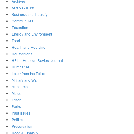
Archives
Arts & Culture
Business and Industry
Communities
Education
Energy and Environment
Food
Health and Medicine
Houstonians
HPL – Houston Review Journal
Hurricanes
Letter from the Editor
Military and War
Museums
Music
Other
Parks
Past Issues
Politics
Preservation
Race & Ethnicity