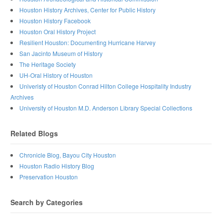
Houston History Archives, Center for Public History
Houston History Facebook
Houston Oral History Project
Resilient Houston: Documenting Hurricane Harvey
San Jacinto Museum of History
The Heritage Society
UH-Oral History of Houston
Univeristy of Houston Conrad Hilton College Hospitality Industry
Archives
University of Houston M.D. Anderson Library Special Collections
Related Blogs
Chronicle Blog, Bayou City Houston
Houston Radio History Blog
Preservation Houston
Search by Categories