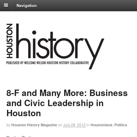
Navigation
8-F and Many More: Business
and Civic Leadership in
Houston
by
Houston History Magazine
on
July 28, 2012
in
Houstonians
,
Politics